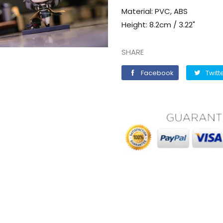
Material: PVC, ABS
Height: 8.2cm / 3.22"
SHARE
Facebook
Facebook
Twitt