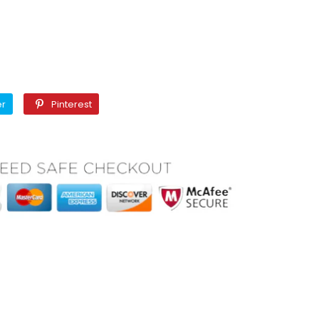
Twitter
Pinterest
er
Pinterest