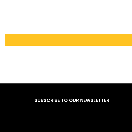
SUBSCRIBE TO OUR NEWSLETTER