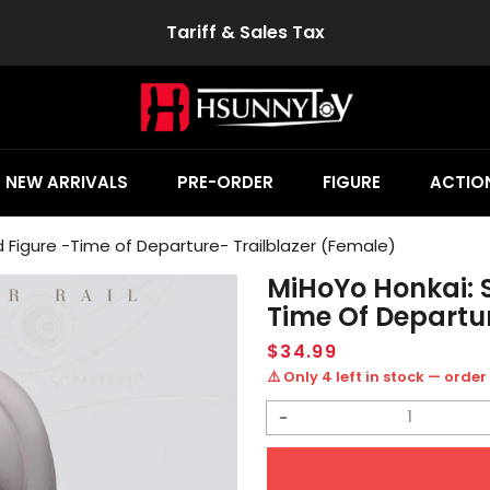
Tariff & Sales Tax
NEW ARRIVALS
PRE-ORDER
FIGURE
ACTION
d Figure -Time of Departure- Trailblazer (Female)
MiHoYo Honkai: S
Time Of Departur
Regular
$34.99
price
⚠️ Only 4 left in stock — order
Decrease
quantity