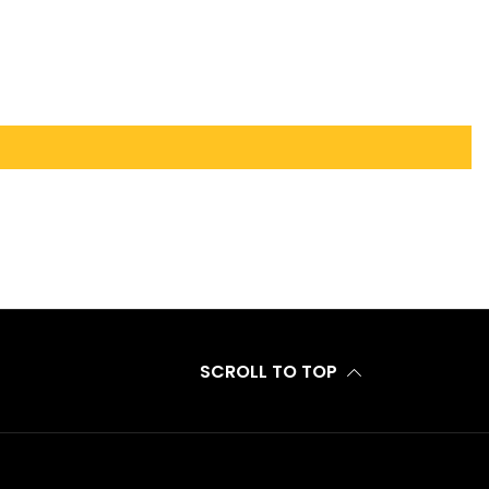
SCROLL TO TOP