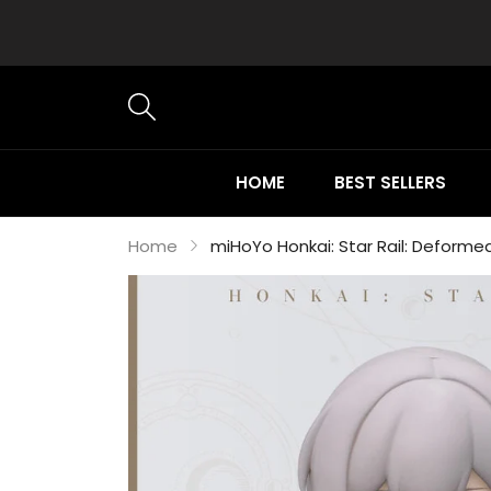
HOME
BEST SELLERS
Home
miHoYo Honkai: Star Rail: Deforme