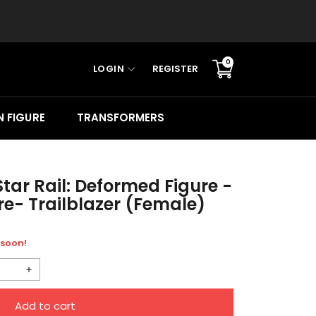
0
LOGIN
REGISTER
Translation
missing:
en.sections.cart.cart_c
 FIGURE
TRANSFORMERS
tar Rail: Deformed Figure -
e- Trailblazer (Female)
 soon!
Increase
quantity
Add to cart