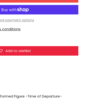
for
miHoYo
Honkai:
Star
re payment options
Rail:
 conditions
Deformed
Figure
-
Time
Add to wishlist
of
Departure-
Trailblazer
(Female)
Deformed Figure -Time of Departure-