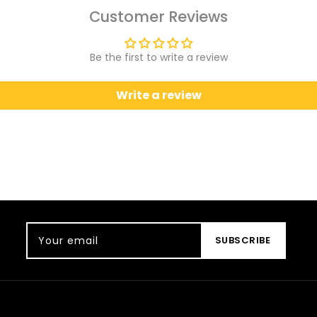
Customer Reviews
Be the first to write a review
Write a review
Your email
SUBSCRIBE