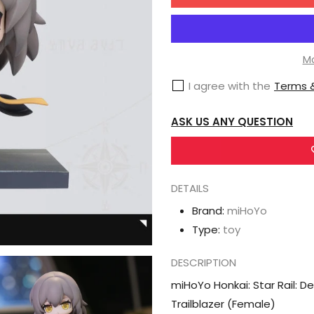
for
miHoYo
Honkai:
Star
Mo
Rail:
I agree with the
Terms &
Deformed
Figure
ASK US ANY QUESTION
-
Time
of
DETAILS
Departure-
Trailblazer
Brand:
miHoYo
(Female)
Type:
toy
DESCRIPTION
miHoYo Honkai: Star Rail: 
Trailblazer (Female)