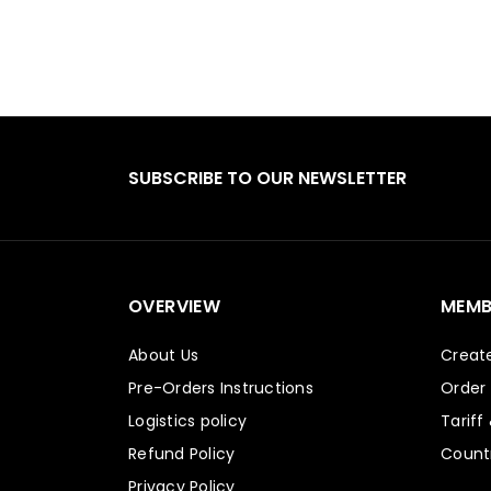
SUBSCRIBE TO OUR NEWSLETTER
OVERVIEW
MEMB
About Us
Creat
Pre-Orders Instructions
Order
Logistics policy
Tariff
Refund Policy
Countr
Privacy Policy