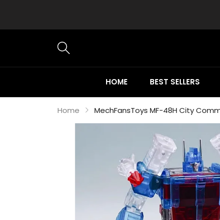
HOME
BEST SELLERS
Home
MechFansToys MF-48H City Comma