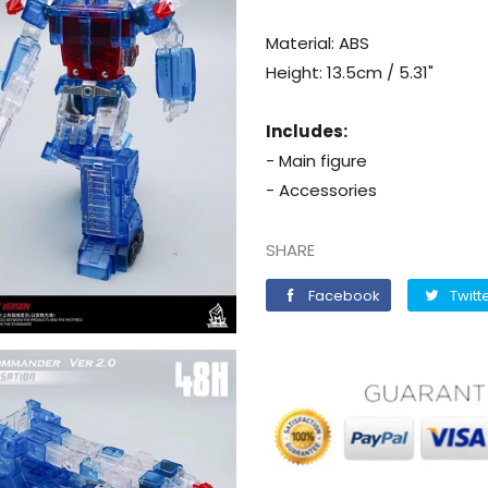
Material: ABS
Height: 13.5cm / 5.31"
Includes:
- Main figure
- Accessories
SHARE
Facebook
Facebook
Twitt