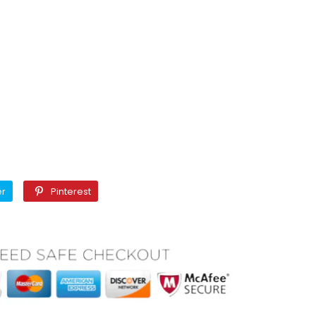
Twitter
Pinterest
er
Pinterest