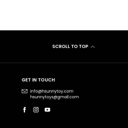
SCROLL TO TOP
GET IN TOUCH
info@hsunnytoy.com
hsunnytoys@gmail.com
Facebook
Instagram
YouTube