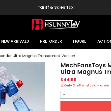
Tariff & Sales Tax
NEW ARRIVALS
PRE-ORDER
FIGURE
ACTION
nder Ultra Magnus Transparent Version
MechFansToys 
Ultra Magnus Tr
Regular
$44.99
price
⚠️ Only 3 left in stock — order
Decrease
quantity