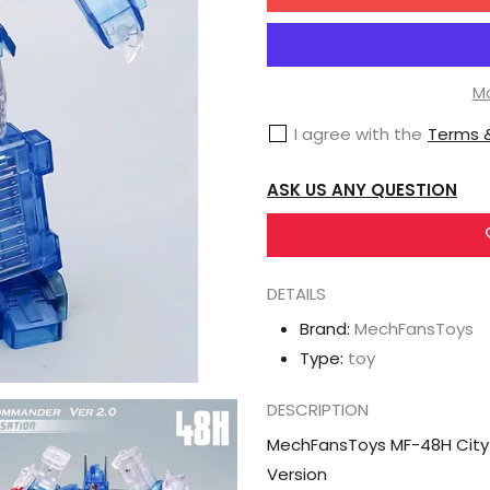
for
MechFansToys
MF-
48H
Mo
City
I agree with the
Terms &
Commander
Ultra
ASK US ANY QUESTION
Magnus
Transparent
Version
DETAILS
Brand:
MechFansToys
Type:
toy
DESCRIPTION
MechFansToys MF-48H City
Version