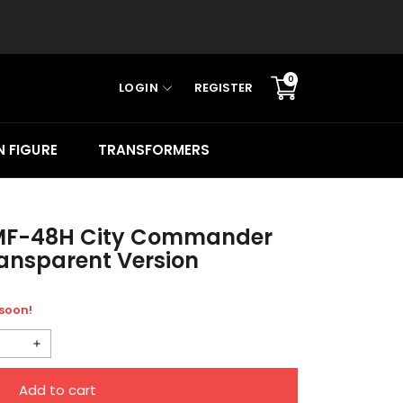
0
LOGIN
REGISTER
Translation
missing:
en.sections.cart.cart_c
 FIGURE
TRANSFORMERS
MF-48H City Commander
ansparent Version
 soon!
Increase
quantity
Add to cart