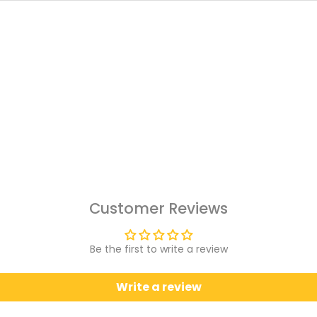
Customer Reviews
Be the first to write a review
Write a review