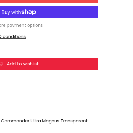
for
MechFansToys
MF-
48H
re payment options
City
 conditions
Commander
Ultra
Magnus
Transparent
Add to wishlist
Version
 Commander Ultra Magnus Transparent