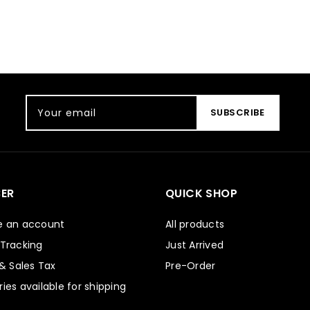
Your email
SUBSCRIBE
ER
QUICK SHOP
e an account
All products
 Tracking
Just Arrived
 & Sales Tax
Pre-Order
ies available for shipping