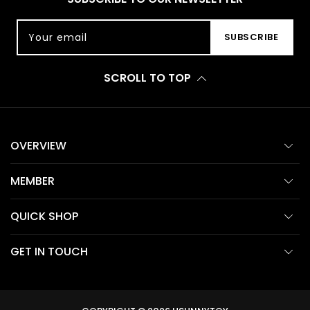
Your email
SUBSCRIBE
SCROLL TO TOP
OVERVIEW
MEMBER
QUICK SHOP
GET IN TOUCH