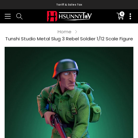
Tariff & Sales Tax
0
Translati
missing:
en.sectio
Home
Tunshi Studio Metal Slug 3 Rebel Soldier 1/12 Scale Figure