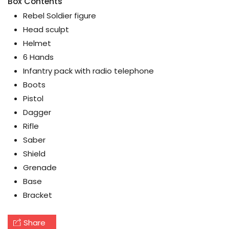
Box Contents
Rebel Soldier figure
Head sculpt
Helmet
6 Hands
Infantry pack with radio telephone
Boots
Pistol
Dagger
Rifle
Saber
Shield
Grenade
Base
Bracket
Share