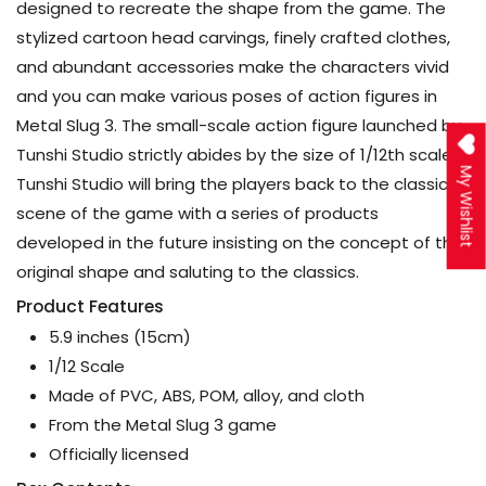
designed to recreate the shape from the game. The
stylized cartoon head carvings, finely crafted clothes,
and abundant accessories make the characters vivid
and you can make various poses of action figures in
Metal Slug 3. The small-scale action figure launched by
Tunshi Studio strictly abides by the size of 1/12th scale.
My Wishlist
Tunshi Studio will bring the players back to the classic
scene of the game with a series of products
developed in the future insisting on the concept of the
original shape and saluting to the classics.
Product Features
5.9 inches (15cm)
1/12 Scale
Made of PVC, ABS, POM, alloy, and cloth
From the Metal Slug 3 game
Officially licensed