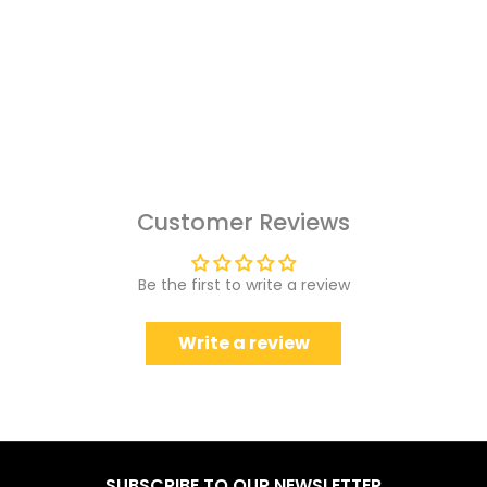
Customer Reviews
Be the first to write a review
Write a review
SUBSCRIBE TO OUR NEWSLETTER