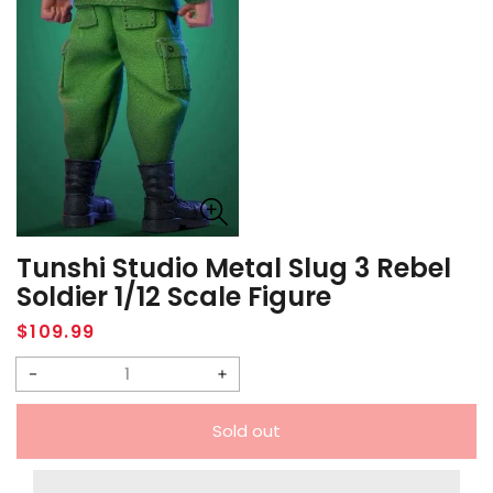
Tunshi Studio Metal Slug 3 Rebel
Soldier 1/12 Scale Figure
Regular
$109.99
price
Decrease
Increase
quantity
quantity
Sold out
for
for
Tunshi
Tunshi