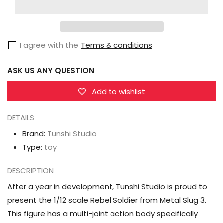
Studio
Studio
Metal
Metal
Slug
Slug
I agree with the
Terms & conditions
3
3
Rebel
Rebel
ASK US ANY QUESTION
Soldier
Soldier
1/12
1/12
Add to wishlist
Scale
Scale
Figure
Figure
DETAILS
Brand:
Tunshi Studio
Type:
toy
DESCRIPTION
After a year in development, Tunshi Studio is proud to
present the 1/12 scale Rebel Soldier from Metal Slug 3.
This figure has a multi-joint action body specifically