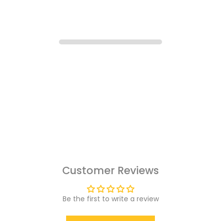
Customer Reviews
Be the first to write a review