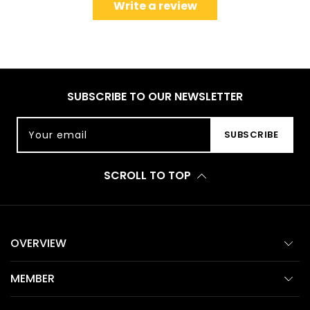
Write a review
SUBSCRIBE TO OUR NEWSLETTER
Your email
SUBSCRIBE
SCROLL TO TOP
OVERVIEW
MEMBER