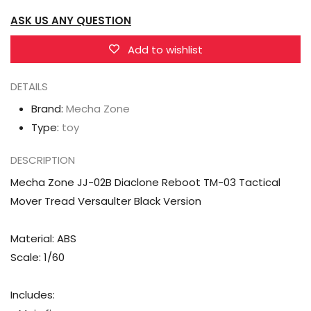
Reboot
Reboot
ASK US ANY QUESTION
TM-
TM-
03
03
Add to wishlist
Tactical
Tactical
Mover
Mover
DETAILS
Tread
Tread
Brand:
Mecha Zone
Versaulter
Versaulter
Type:
toy
Black
Black
Version
Version
DESCRIPTION
Mecha Zone JJ-02B Diaclone Reboot TM-03 Tactical
Mover Tread Versaulter Black Version
Material: ABS
Scale: 1/60
Includes: