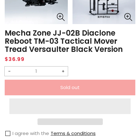
Mecha Zone JJ-02B Diaclone
Reboot TM-03 Tactical Mover
Tread Versaulter Black Version
Regular
$36.99
price
Decrease
Increase
quantity
quantity
Sold out
for
for
Mecha
Mecha
Zone
Zone
JJ-
JJ-
02B
02B
I agree with the
Terms & conditions
Diaclone
Diaclone