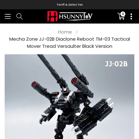
Tariff & Sales Tax
0
Translati
missing:
en.sectio
Home
Mecha Zone JJ-02B Diaclone Reboot TM-03 Tactical
Mover Tread Versaulter Black Version