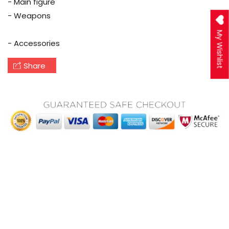
- Main figure
- Weapons
My Wishlist
- Accessories
Share