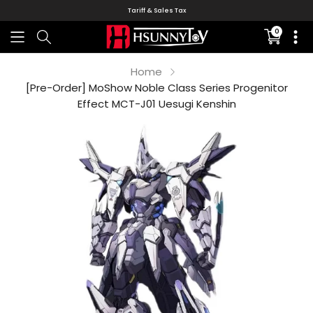
Tariff & Sales Tax
0
Translati
missing:
en.sectio
Home
[Pre-Order] MoShow Noble Class Series Progenitor
Effect MCT-J01 Uesugi Kenshin