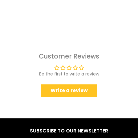
Customer Reviews
Be the first to write a review
Write a review
SUBSCRIBE TO OUR NEWSLETTER