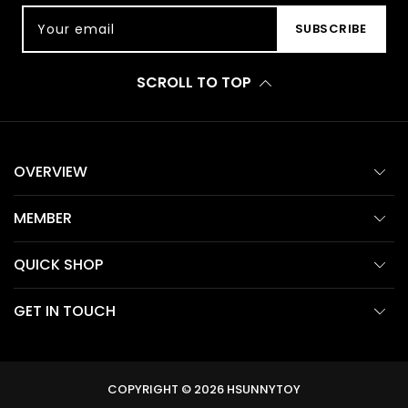
Your email
SUBSCRIBE
SCROLL TO TOP
OVERVIEW
MEMBER
QUICK SHOP
GET IN TOUCH
COPYRIGHT © 2026
HSUNNYTOY