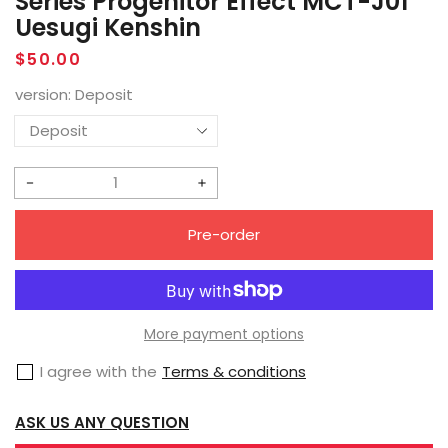
Series Progenitor Effect MCT-J01
Uesugi Kenshin
Regular
$50.00
price
version:
Deposit
Decrease
Increase
quantity
quantity
Pre-order
for
for
[Pre-
[Pre-
Order]
Order]
MoShow
MoShow
More payment options
Noble
Noble
I agree with the
Terms & conditions
Class
Class
Series
Series
ASK US ANY QUESTION
Progenitor
Progenitor