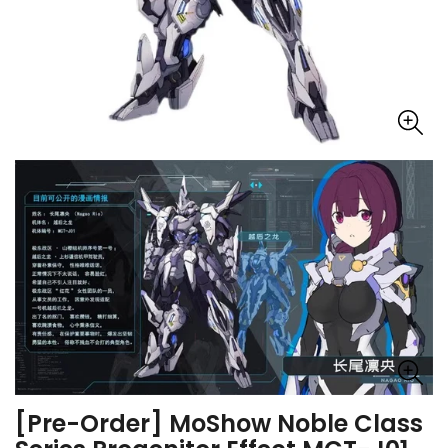
[Pre-Order] MoShow Noble Class