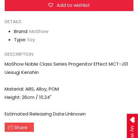
Effect
Effect
Add to wishlist
MCT-
MCT-
DETAILS
J01
J01
Uesugi
Uesugi
Brand:
MoShow
Kenshin
Kenshin
Type:
toy
DESCRIPTION
MoShow Noble Class Series Progenitor Effect MCT-J01
Uesugi Kenshin
Material: ABS, Alloy, POM
Height: 26cm / 10.24"
Estimated Releasing Date:Unknown
Share
My Wishlist