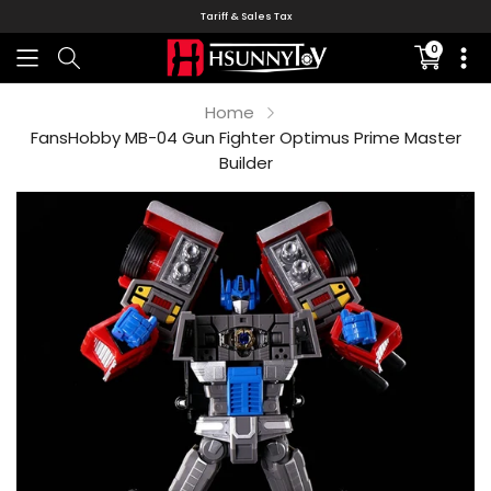
Tariff & Sales Tax
0
Translati
missing:
en.sectio
Home
FansHobby MB-04 Gun Fighter Optimus Prime Master
Builder