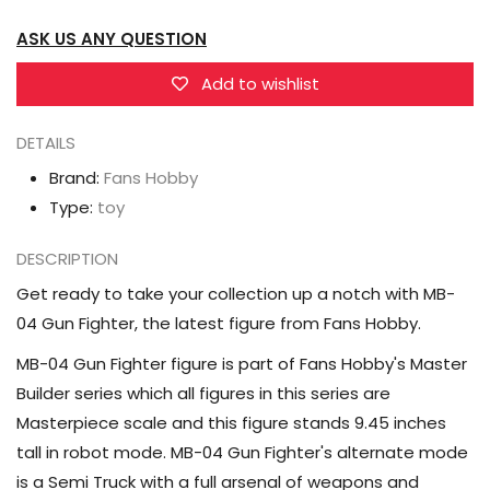
Optimus
Optimus
ASK US ANY QUESTION
Prime
Prime
Master
Master
Add to wishlist
Builder
Builder
DETAILS
Brand:
Fans Hobby
Type:
toy
DESCRIPTION
Get ready to take your collection up a notch with MB-
04 Gun Fighter, the latest figure from Fans Hobby.
MB-04 Gun Fighter figure is part of Fans Hobby's Master
Builder series which all figures in this series are
Masterpiece scale and this figure stands 9.45 inches
tall in robot mode. MB-04 Gun Fighter's alternate mode
is a Semi Truck with a full arsenal of weapons and