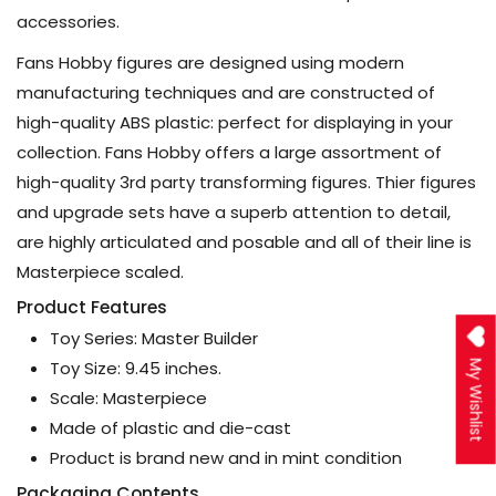
accessories.
Fans Hobby figures are designed using modern
manufacturing techniques and are constructed of
high-quality ABS plastic: perfect for displaying in your
collection. Fans Hobby offers a large assortment of
high-quality 3rd party transforming figures. Thier figures
and upgrade sets have a superb attention to detail,
are highly articulated and posable and all of their line is
Masterpiece scaled.
Product Features
Toy Series: Master Builder
Toy Size: 9.45 inches.
My Wishlist
Scale: Masterpiece
Made of plastic and die-cast
Product is brand new and in mint condition
Packaging Contents