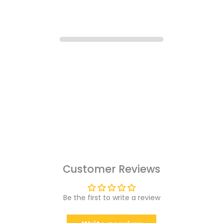
Customer Reviews
Be the first to write a review