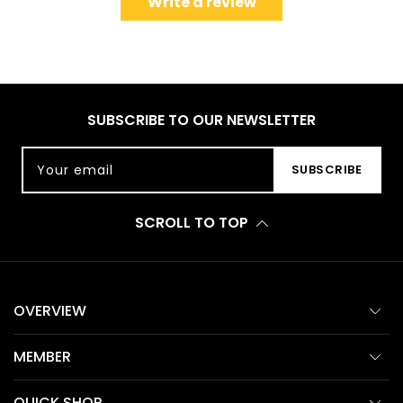
Write a review
SUBSCRIBE TO OUR NEWSLETTER
Your email
SUBSCRIBE
SCROLL TO TOP
OVERVIEW
MEMBER
QUICK SHOP