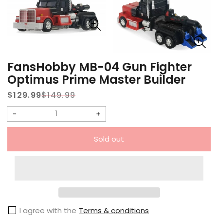
FansHobby MB-04 Gun Fighter
Optimus Prime Master Builder
$129.99
$149.99
Sale
Regular
price
price
Decrease
Increase
quantity
quantity
Sold out
for
for
FansHobby
FansHobby
MB-
MB-
04
04
Gun
Gun
I agree with the
Terms & conditions
Fighter
Fighter