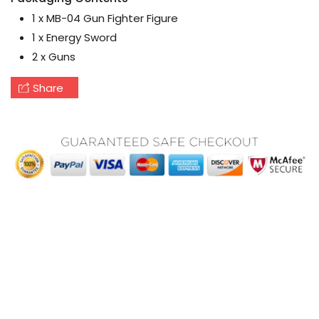
1 x MB-04 Gun Fighter Figure
1 x Energy Sword
2 x Guns
Share