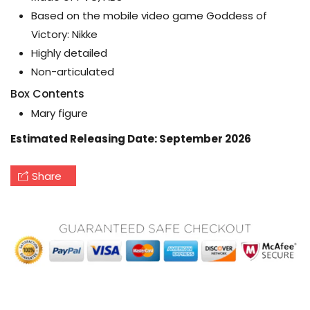
Based on the mobile video game Goddess of
Victory: Nikke
Highly detailed
Non-articulated
Box Contents
Mary figure
Estimated Releasing Date: September 2026
Share