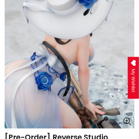
My Wishlist
[Pre-Order] Reverse Studio