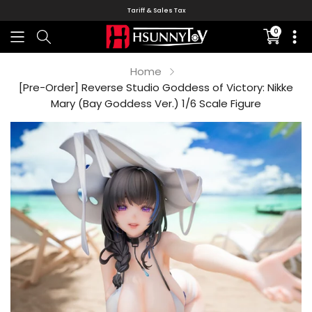
Tariff & Sales Tax
0
Translati
missing:
en.sectio
Home
[Pre-Order] Reverse Studio Goddess of Victory: Nikke
Mary (Bay Goddess Ver.) 1/6 Scale Figure