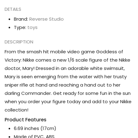
Mary
Mary
DETAILS
(Bay
(Bay
Goddess
Goddess
Brand:
Reverse Studio
Ver.)
Ver.)
Type:
toys
1/6
1/6
DESCRIPTION
Scale
Scale
Figure
Figure
From the smash hit mobile video game Goddess of
Victory: Nikke comes a new 1/6 scale figure of the Nikke
doctor, Mary! Dressed in an adorable white swimsuit,
Mary is seen emerging from the water with her trusty
sniper rifle at hand and reaching a hand out to her
darling Commander. Get ready for some fun in the sun
when you order your figure today and add to your Nikke
collection!
Product Features
6.69 inches (17cm)
Made of PVC, ABS