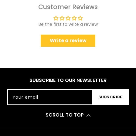
Customer Reviews
Be the first to write a review
Write a review
SUBSCRIBE TO OUR NEWSLETTER
Your email
SUBSCRIBE
SCROLL TO TOP