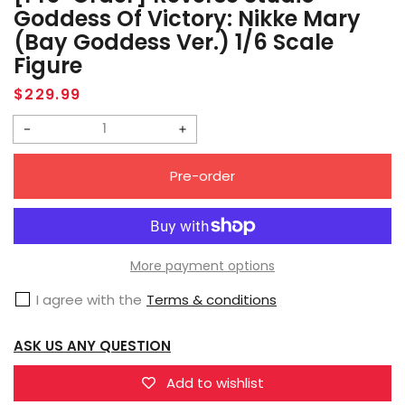
Goddess Of Victory: Nikke Mary
(Bay Goddess Ver.) 1/6 Scale
Figure
Regular
$229.99
price
Decrease
Increase
quantity
quantity
Pre-order
for
for
[Pre-
[Pre-
Order]
Order]
Reverse
Reverse
More payment options
Studio
Studio
I agree with the
Terms & conditions
Goddess
Goddess
of
of
ASK US ANY QUESTION
Victory:
Victory:
Nikke
Nikke
Add to wishlist