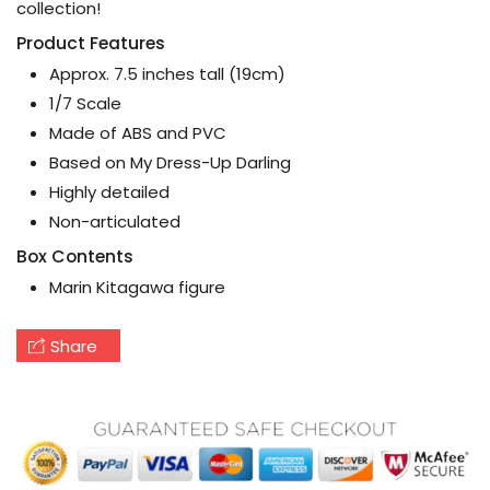
collection!
Product Features
Approx. 7.5 inches tall (19cm)
1/7 Scale
Made of ABS and PVC
Based on My Dress-Up Darling
Highly detailed
Non-articulated
Box Contents
Marin Kitagawa figure
Share