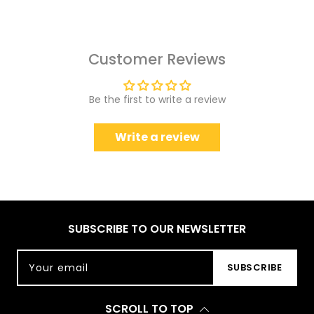
Customer Reviews
Be the first to write a review
Write a review
SUBSCRIBE TO OUR NEWSLETTER
Your email
SUBSCRIBE
SCROLL TO TOP