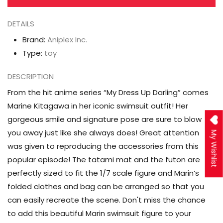
(Swimsuit
(Swimsuit
DETAILS
Ver.)
Ver.)
1/7
1/7
Brand:
Aniplex Inc.
Scale
Scale
Type:
toy
Figure
Figure
DESCRIPTION
From the hit anime series “My Dress Up Darling” comes
Marine Kitagawa in her iconic swimsuit outfit! Her
gorgeous smile and signature pose are sure to blow
you away just like she always does! Great attention
My Wishlist
was given to reproducing the accessories from this
popular episode! The tatami mat and the futon are
perfectly sized to fit the 1/7 scale figure and Marin’s
folded clothes and bag can be arranged so that you
can easily recreate the scene. Don't miss the chance
to add this beautiful Marin swimsuit figure to your