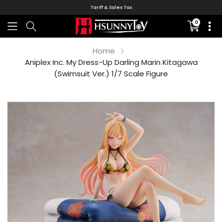
Tariff & Sales Tax
0
Translati
missing:
en.sectio
Home
Aniplex Inc. My Dress-Up Darling Marin Kitagawa
(Swimsuit Ver.) 1/7 Scale Figure