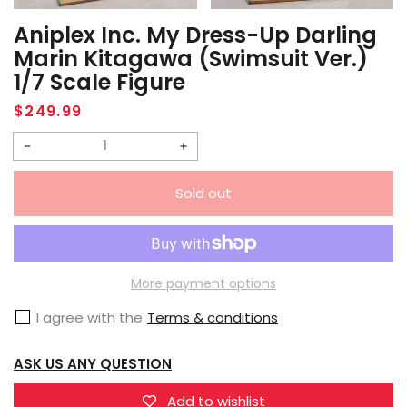
Aniplex Inc. My Dress-Up Darling
Marin Kitagawa (Swimsuit Ver.)
1/7 Scale Figure
Regular
$249.99
price
Decrease
Increase
quantity
quantity
Sold out
for
for
Aniplex
Aniplex
Inc.
Inc.
My
My
More payment options
Dress-
Dress-
I agree with the
Terms & conditions
Up
Up
Darling
Darling
ASK US ANY QUESTION
Marin
Marin
Kitagawa
Kitagawa
Add to wishlist