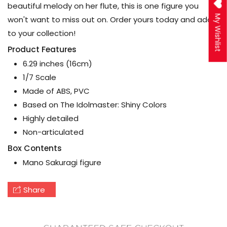
beautiful melody on her flute, this is one figure you
My Wishlist
won't want to miss out on. Order yours today and add
to your collection!
Product Features
6.29 inches (16cm)
1/7 Scale
Made of ABS, PVC
Based on The Idolmaster: Shiny Colors
Highly detailed
Non-articulated
Box Contents
Mano Sakuragi figure
Share