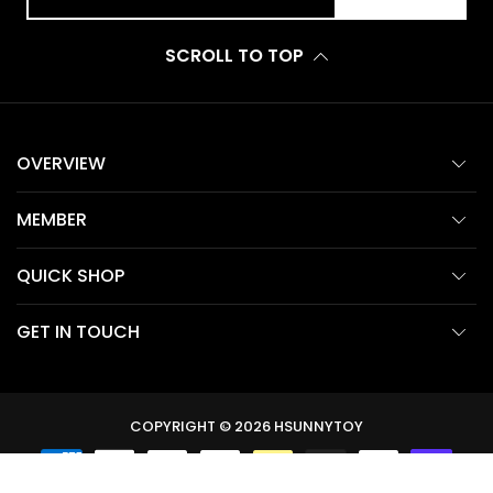
SCROLL TO TOP
OVERVIEW
MEMBER
QUICK SHOP
GET IN TOUCH
COPYRIGHT © 2026
HSUNNYTOY