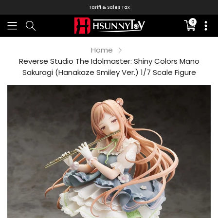
Tariff & Sales Tax
0
Translati
missing:
en.sectio
Home
Reverse Studio The Idolmaster: Shiny Colors Mano
Sakuragi (Hanakaze Smiley Ver.) 1/7 Scale Figure