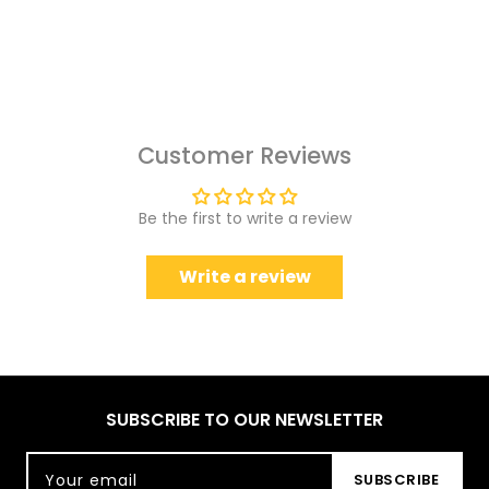
Customer Reviews
Be the first to write a review
Write a review
SUBSCRIBE TO OUR NEWSLETTER
Your email
SUBSCRIBE