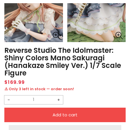
Reverse Studio The Idolmaster:
Shiny Colors Mano Sakuragi
(Hanakaze Smiley Ver.) 1/7 Scale
Figure
Regular
$169.99
price
⚠️ Only 3 left in stock — order soon!
Decrease
Increase
quantity
quantity
Add to cart
for
for
Reverse
Reverse