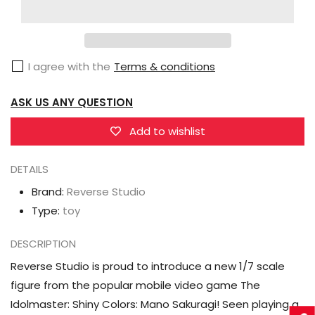
Studio
Studio
The
The
Idolmaster:
Idolmaster:
I agree with the
Terms & conditions
Shiny
Shiny
Colors
Colors
ASK US ANY QUESTION
Mano
Mano
Sakuragi
Sakuragi
Add to wishlist
(Hanakaze
(Hanakaze
Smiley
Smiley
DETAILS
Ver.)
Ver.)
Brand:
Reverse Studio
1/7
1/7
Type:
toy
Scale
Scale
Figure
Figure
DESCRIPTION
Reverse Studio is proud to introduce a new 1/7 scale
figure from the popular mobile video game The
Idolmaster: Shiny Colors: Mano Sakuragi! Seen playing a