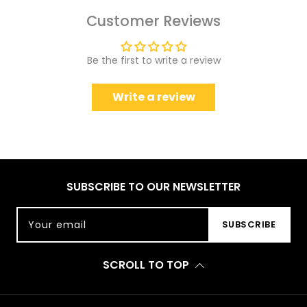
Customer Reviews
Be the first to write a review
Write a review
SUBSCRIBE TO OUR NEWSLETTER
Your email
SUBSCRIBE
SCROLL TO TOP