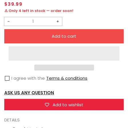
Regular
$39.99
price
⚠️ Only 4 left in stock — order soon!
Decrease
Increase
quantity
quantity
Add to cart
for
for
Magic
Magic
Square
Square
MS-
MS-
B09A
B09A
I agree with the
Terms & conditions
Trailblazer
Trailblazer
Trailbreaker
Trailbreaker
ASK US ANY QUESTION
Metallic
Metallic
Version
Version
Add to wishlist
DETAILS