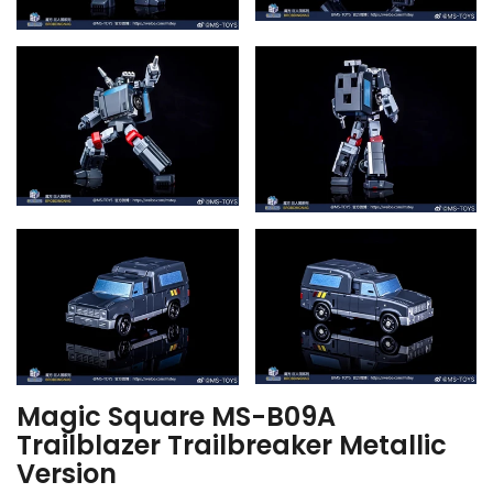
Magic Square MS-B09A
Trailblazer Trailbreaker Metallic
Version