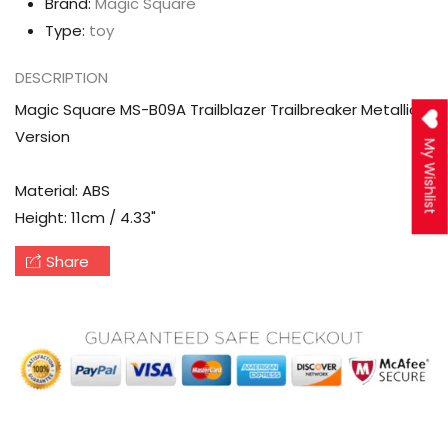
Brand:
Magic Square
Type:
toy
DESCRIPTION
Magic Square MS-B09A Trailblazer Trailbreaker Metallic
Version
My Wishlist
Material: ABS
Height: 11cm / 4.33"
Share