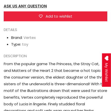
Cat,
Cat,
ASK US ANY QUESTION
and
and
Matters
Matters
Add to wishlist
of
of
the
the
DETAILS
Heart
Heart
Brand:
Vertex
2
2
Type:
toy
Lucia
Lucia
1/7
1/7
DESCRIPTION
Scale
Scale
From the popular game The Princess, the Stray Cat,
My Wishlist
Figure
Figure
and Matters of the Heart 2 that became a hot topic in
the consumer version, the eldest daughter of the three
sisters of the underworld is three-dimensional! With the
motif of the illustrations drawn that were used for store
benefits, Vertex completely reproduced the powerful
body of Lucia in lingerie. Finely studded floral
decorations and soft veils wrap around her limbs.