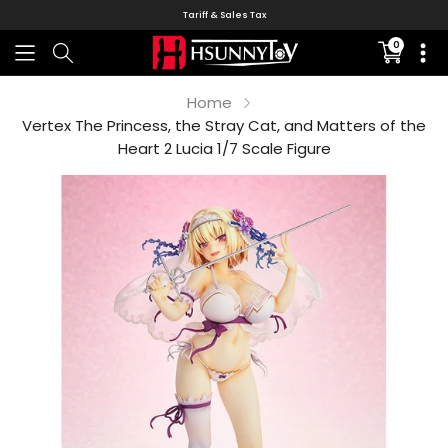
Tariff & Sales Tax
0
Translati
missing:
en.sectio
Home
Vertex The Princess, the Stray Cat, and Matters of the
Heart 2 Lucia 1/7 Scale Figure