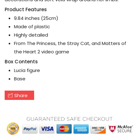
Product Features
9.84 inches (25cm)
Made of plastic
Highly detailed
From The Princess, the Stray Cat, and Matters of
the Heart 2 video game
Box Contents
Lucia figure
Base
Share