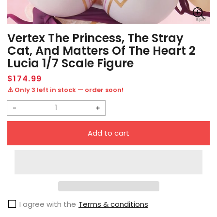
Vertex The Princess, The Stray
Cat, And Matters Of The Heart 2
Lucia 1/7 Scale Figure
Regular
$174.99
price
⚠️ Only 3 left in stock — order soon!
Decrease
Increase
quantity
quantity
Add to cart
for
for
Vertex
Vertex
The
The
Princess,
Princess,
the
the
I agree with the
Terms & conditions
Stray
Stray