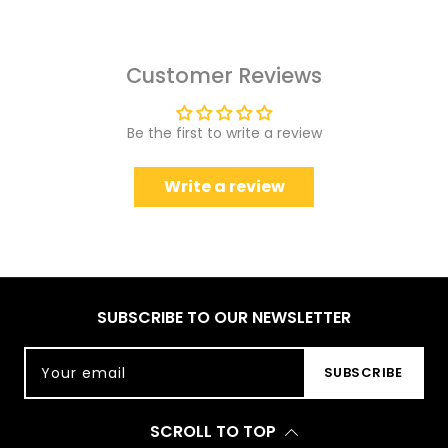
Customer Reviews
Be the first to write a review
Write a review
SUBSCRIBE TO OUR NEWSLETTER
Your email
SUBSCRIBE
SCROLL TO TOP