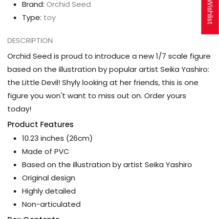
My Wishlist
Brand:
Orchid Seed
Type:
toy
DESCRIPTION
Orchid Seed is proud to introduce a new 1/7 scale figure
based on the illustration by popular artist Seika Yashiro:
the Little Devil! Shyly looking at her friends, this is one
figure you won't want to miss out on. Order yours
today!
Product Features
10.23 inches (26cm)
Made of PVC
Based on the illustration by artist Seika Yashiro
Original design
Highly detailed
Non-articulated