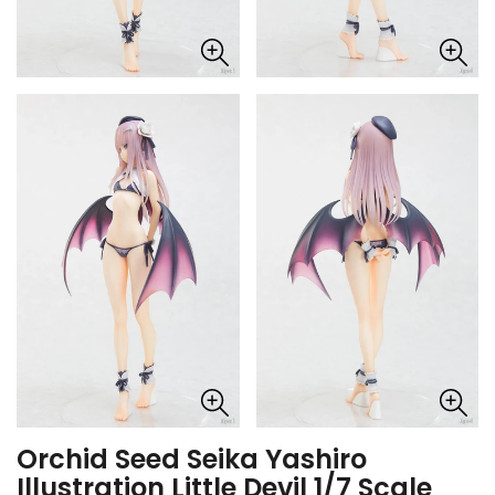
Orchid Seed Seika Yashiro
Illustration Little Devil 1/7 Scale