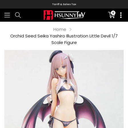
Tariff & Sales Tax
0
Translati
missing:
en.sectio
Home
Orchid Seed Seika Yashiro Illustration Little Devil 1/7
Scale Figure