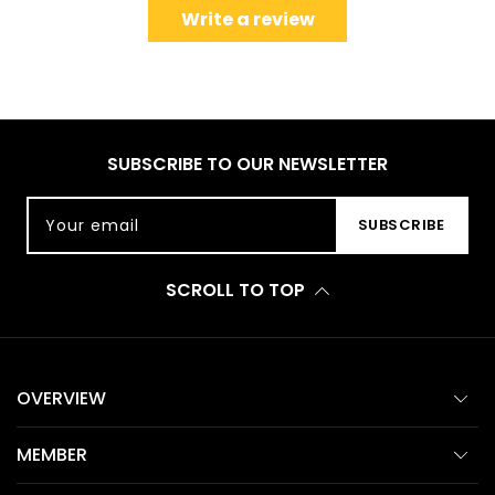
Write a review
SUBSCRIBE TO OUR NEWSLETTER
Your email
SUBSCRIBE
SCROLL TO TOP
OVERVIEW
MEMBER