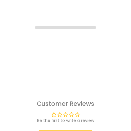
Customer Reviews
Be the first to write a review