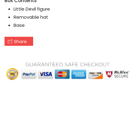
Box Contents
Little Devil figure
Removable hat
Base
Share