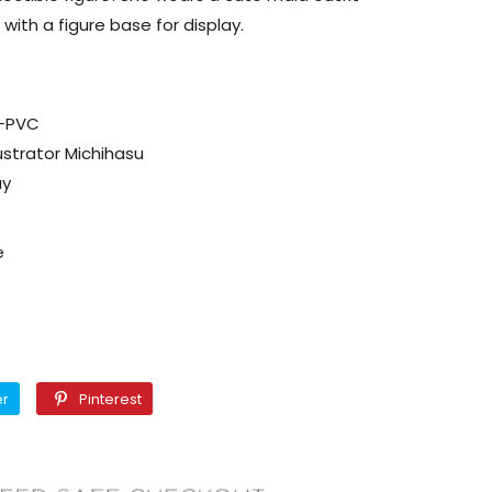
with a figure base for display.
C-PVC
lustrator Michihasu
ay
e
Twitter
Pinterest
er
Pinterest