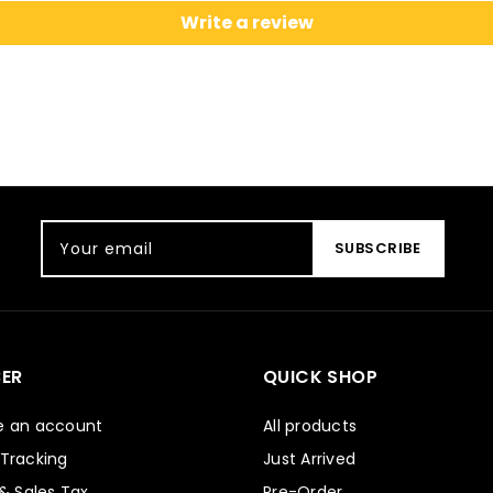
Write a review
Your email
SUBSCRIBE
ER
QUICK SHOP
e an account
All products
 Tracking
Just Arrived
 & Sales Tax
Pre-Order