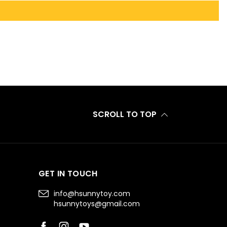
SCROLL TO TOP
GET IN TOUCH
info@hsunnytoy.com
hsunnytoys@gmail.com