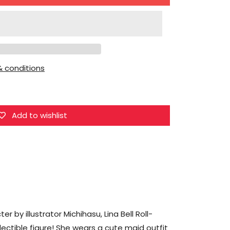
for
Union
Creative
Michihasu
Illustration
 conditions
Lina
Bell
Roll-
chan
Add to wishlist
Figure
r by illustrator Michihasu, Lina Bell Roll-
lectible figure! She wears a cute maid outfit