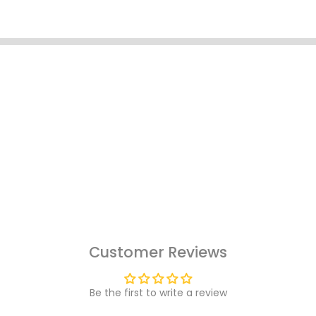
Customer Reviews
Be the first to write a review