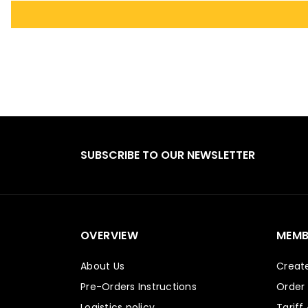
SUBSCRIBE TO OUR NEWSLETTER
OVERVIEW
MEMB
About Us
Creat
Pre-Orders Instructions
Order
Logistics policy
Tariff