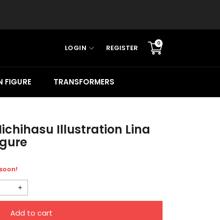
0
LOGIN
REGISTER
Translation
missing:
en.sections.cart.cart_c
 FIGURE
TRANSFORMERS
ichihasu Illustration Lina
igure
 soon!
Increase
quantity
Add to cart