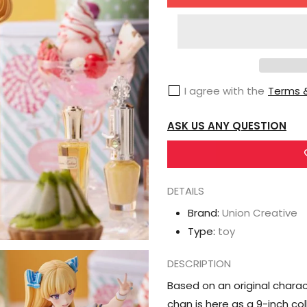
for
Union
Creative
Michihasu
Illustration
I agree with the
Terms &
Lina
Bell
ASK US ANY QUESTION
Roll-
chan
Figure
DETAILS
Brand:
Union Creative
Type:
toy
DESCRIPTION
Based on an original characte
chan is here as a 9-inch col