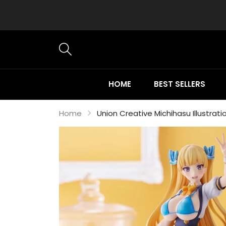
HOME
BEST SELLERS
Home
Union Creative Michihasu Illustratio