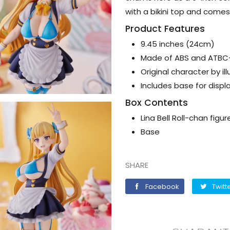
with a bikini top and comes 
Product Features
9.45 inches (24cm)
Made of ABS and ATB
Original character by il
Includes base for displ
Box Contents
Lina Bell Roll-chan figur
Base
SHARE
Facebook
Facebook
Twitt