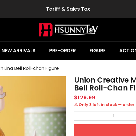
Tariff & Sales Tax
NEW ARRIVALS
PRE-ORDER
FIGURE
ACTION
n Lina Bell Roll-chan Figure
Union Creative M
Bell Roll-Chan F
Regular
$129.99
price
⚠️ Only 3 left in stock — order
Decrease
quantity