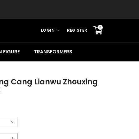
0
LOGIN
REGISTER
Translation
missing:
en.sections.cart.cart_c
 FIGURE
TRANSFORMERS
ing Cang Lianwu Zhouxing
t