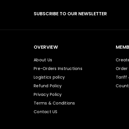
SUBSCRIBE TO OUR NEWSLETTER
OVERVIEW
MEMB
About Us
Creat
Pre-Orders Instructions
Order
Logistics policy
Tariff
Refund Policy
Countr
Privacy Policy
Terms & Conditions
Contact US