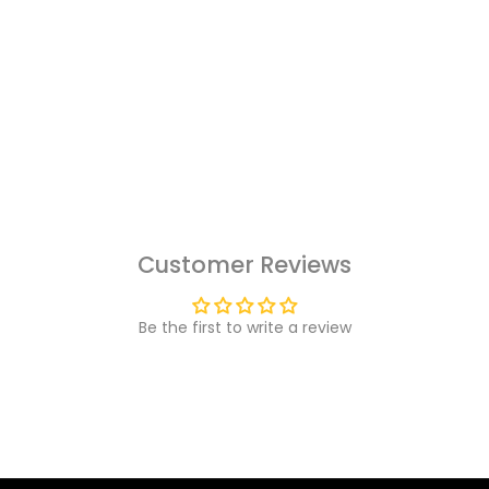
Customer Reviews
Be the first to write a review