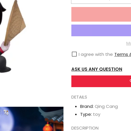
Decrease
quantity
for
Mo
Dao
Zu
Mo
Shi
I agree with the
Terms &
Qing
Cang
ASK US ANY QUESTION
Lianwu
Zhouxing
Boat
DETAILS
Figurine
Set
Brand:
Qing Cang
Type:
toy
DESCRIPTION