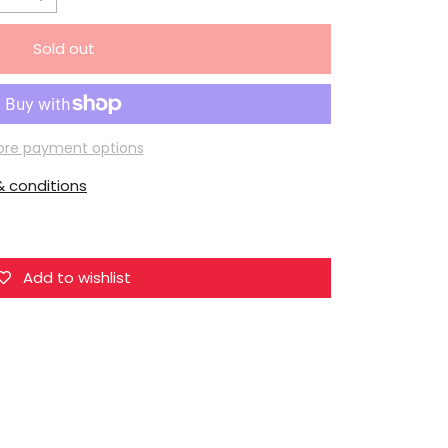
Increase
quantity
Sold out
for
Mo
Dao
Zu
re payment options
Shi
 conditions
Qing
Cang
Lianwu
Zhouxing
Add to wishlist
Boat
Figurine
Set