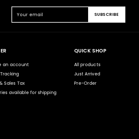
Your email
SUBSCRIBE
ER
QUICK SHOP
e an account
All products
 Tracking
Just Arrived
 & Sales Tax
Pre-Order
ies available for shipping