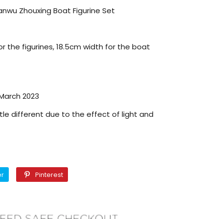
anwu Zhouxing Boat Figurine Set
r the figurines, 18.5cm width for the boat
 March 2023
tle different due to the effect of light and
Twitter
Pinterest
er
Pinterest