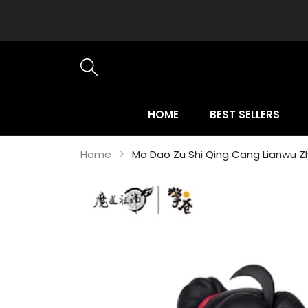
HOME
BEST SELLERS
Home
Mo Dao Zu Shi Qing Cang Lianwu Zh