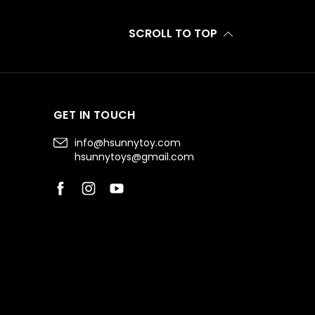
SCROLL TO TOP
GET IN TOUCH
info@hsunnytoy.com
hsunnytoys@gmail.com
Facebook
Instagram
YouTube