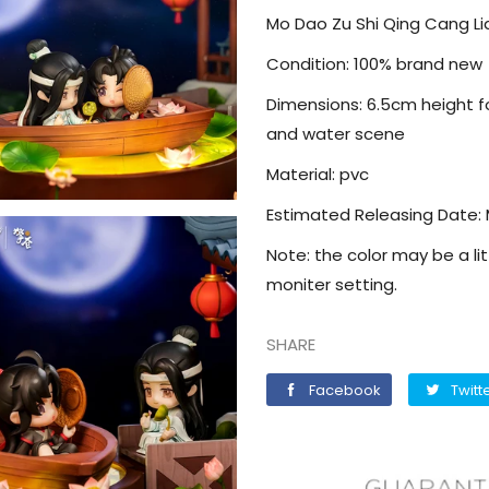
Mo Dao Zu Shi Qing Cang Li
Condition: 100% brand new
Dimensions: 6.5cm height fo
and water scene
Material: pvc
Estimated Releasing Date:
Note: the color may be a lit
moniter setting.
SHARE
Facebook
Facebook
Twitt