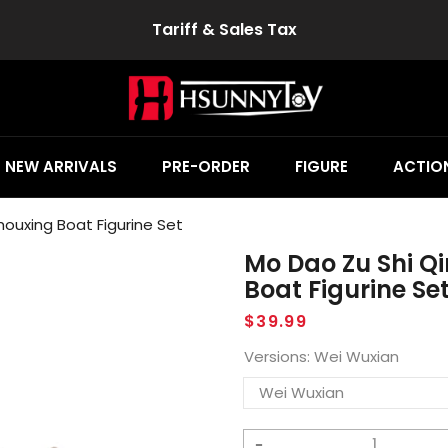
Tariff & Sales Tax
NEW ARRIVALS
PRE-ORDER
FIGURE
ACTION
ouxing Boat Figurine Set
Mo Dao Zu Shi Q
Boat Figurine Se
Regular
$39.99
price
Versions:
Wei Wuxian