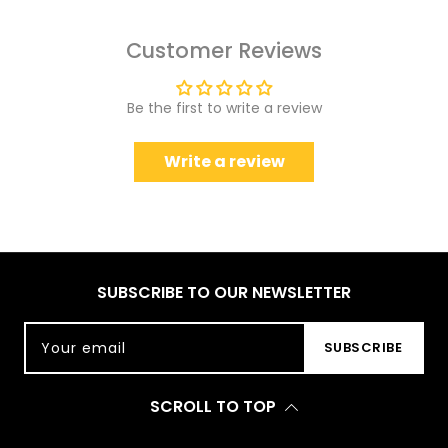
Customer Reviews
Be the first to write a review
Write a review
SUBSCRIBE TO OUR NEWSLETTER
Your email
SUBSCRIBE
SCROLL TO TOP