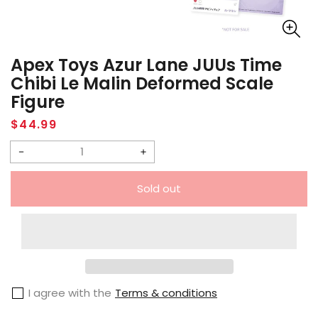
Apex Toys Azur Lane JUUs Time
Chibi Le Malin Deformed Scale
Figure
Regular
$44.99
price
Decrease
Increase
quantity
quantity
Sold out
for
for
Apex
Apex
Toys
Toys
Azur
Azur
Lane
Lane
I agree with the
Terms & conditions
JUUs
JUUs
Time
Time