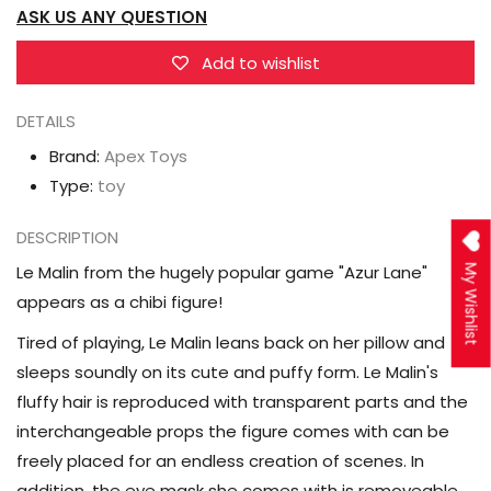
ASK US ANY QUESTION
Chibi
Chibi
Le
Le
Add to wishlist
Malin
Malin
Deformed
Deformed
DETAILS
Scale
Scale
Brand:
Apex Toys
Figure
Figure
Type:
toy
DESCRIPTION
Le Malin from the hugely popular game "Azur Lane"
My Wishlist
appears as a chibi figure!
Tired of playing, Le Malin leans back on her pillow and
sleeps soundly on its cute and puffy form. Le Malin's
fluffy hair is reproduced with transparent parts and the
interchangeable props the figure comes with can be
freely placed for an endless creation of scenes. In
addition, the eye mask she comes with is removeable