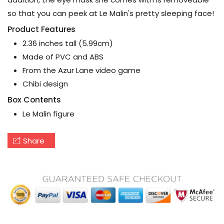
so that you can peek at Le Malin's pretty sleeping face!
Product Features
2.36 inches tall (5.99cm)
Made of PVC and ABS
From the Azur Lane video game
Chibi design
Box Contents
Le Malin figure
Share