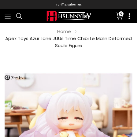
Tariff & Sales Tax
0
Translati
missing:
en.sectio
Home
Apex Toys Azur Lane JUUs Time Chibi Le Malin Deformed
Scale Figure