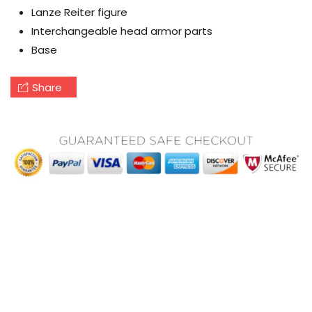
Lanze Reiter figure
Interchangeable head armor parts
Base
Share