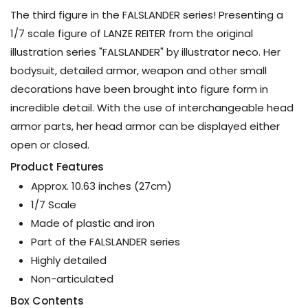
The third figure in the FALSLANDER series! Presenting a
1/7 scale figure of LANZE REITER from the original
illustration series "FALSLANDER" by illustrator neco. Her
bodysuit, detailed armor, weapon and other small
decorations have been brought into figure form in
incredible detail. With the use of interchangeable head
armor parts, her head armor can be displayed either
open or closed.
Product Features
Approx. 10.63 inches (27cm)
1/7 Scale
Made of plastic and iron
Part of the FALSLANDER series
Highly detailed
Non-articulated
Box Contents