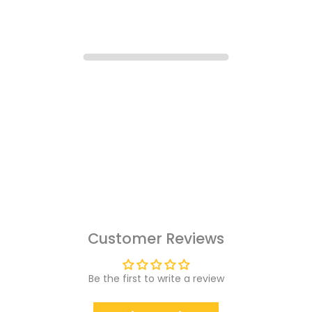
Customer Reviews
Be the first to write a review