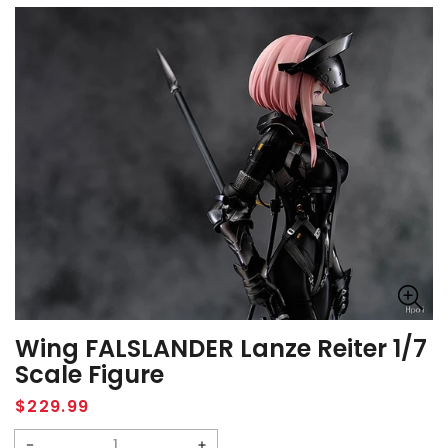
Wing FALSLANDER Lanze Reiter 1/7
Scale Figure
Regular
$229.99
price