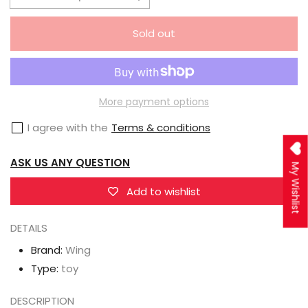
Decrease
Increase
quantity
quantity
Sold out
for
for
Wing
Wing
FALSLANDER
FALSLANDER
Lanze
Lanze
More payment options
Reiter
Reiter
I agree with the
Terms & conditions
1/7
1/7
Scale
Scale
ASK US ANY QUESTION
My Wishlist
Figure
Figure
Add to wishlist
DETAILS
Brand:
Wing
Type:
toy
DESCRIPTION