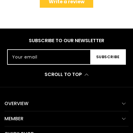
Write a review
SUBSCRIBE TO OUR NEWSLETTER
Your email
SUBSCRIBE
SCROLL TO TOP
OVERVIEW
MEMBER