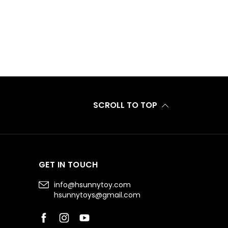
SCROLL TO TOP
GET IN TOUCH
info@hsunnytoy.com
hsunnytoys@gmail.com
Facebook
Instagram
YouTube