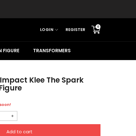
0
LOGIN
REGISTER
Translation
missing:
en.sections.cart.cart_c
 FIGURE
TRANSFORMERS
Impact Klee The Spark
Figure
 soon!
Increase
quantity
Add to cart