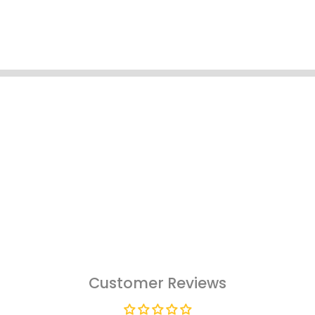
Customer Reviews