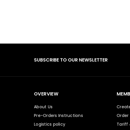
SUBSCRIBE TO OUR NEWSLETTER
OVERVIEW
MEMB
About Us
Creat
Pre-Orders Instructions
Order
Logistics policy
Tariff