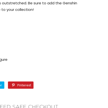
 outstretched. Be sure to add the Genshin
 to your collection!
igure
Twitter
Pinterest
er
Pinterest