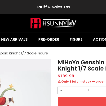
Tariff & Sales Tax
NEW ARRIVALS
PRE-ORDER
FIGURE
ACTION
ark Knight 1/7 Scale Figure
MiHoYo Genshin 
Knight 1/7 Scale 
Regular
$189.99
price
⚠️ Only 3 left in stock — order
Decrease
quantity