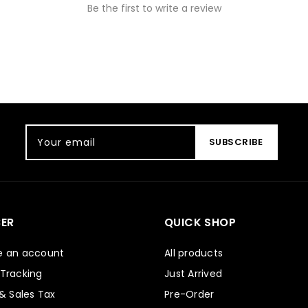
Be the first to write a review
Your email
SUBSCRIBE
ER
QUICK SHOP
e an account
All products
 Tracking
Just Arrived
 & Sales Tax
Pre-Order