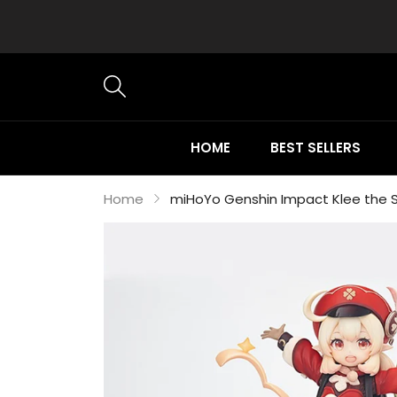
HOME
BEST SELLERS
Home
miHoYo Genshin Impact Klee the Sp