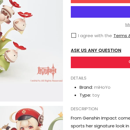
for
miHoYo
Genshin
Impact
Mo
Klee
I agree with the
Terms &
the
Spark
ASK US ANY QUESTION
Knight
1/7
Scale
DETAILS
Figure
Brand:
miHoYo
Type:
toy
DESCRIPTION
From Genshin Impact comes 
sports her signature look in