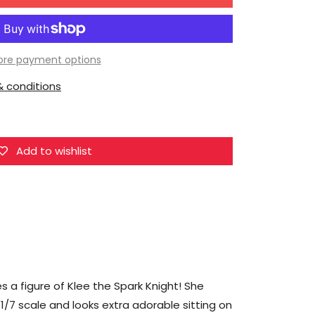
for
miHoYo
Genshin
Impact
re payment options
Klee
 conditions
the
Spark
Knight
1/7
Add to wishlist
Scale
Figure
a figure of Klee the Spark Knight! She
 1/7 scale and looks extra adorable sitting on