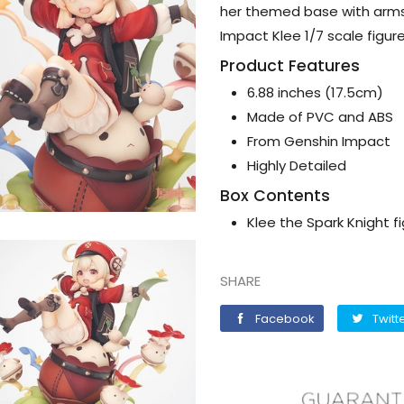
her themed base with arms
Impact Klee 1/7 scale figure
Product Features
6.88 inches (17.5cm)
Made of PVC and ABS
From Genshin Impact
Highly Detailed
Box Contents
Klee the Spark Knight f
SHARE
Facebook
Facebook
Twitt