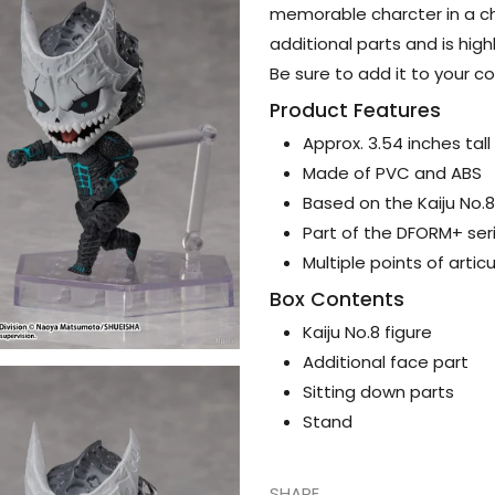
memorable charcter in a chi
additional parts and is hig
Be sure to add it to your co
Product Features
Approx. 3.54 inches tal
Made of PVC and ABS
Based on the Kaiju No.
Part of the DFORM+ ser
Multiple points of artic
Box Contents
Kaiju No.8 figure
Additional face part
Sitting down parts
Stand
SHARE