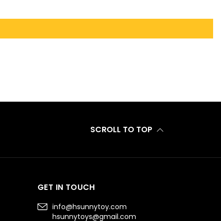
SCROLL TO TOP
GET IN TOUCH
info@hsunnytoy.com
hsunnytoys@gmail.com