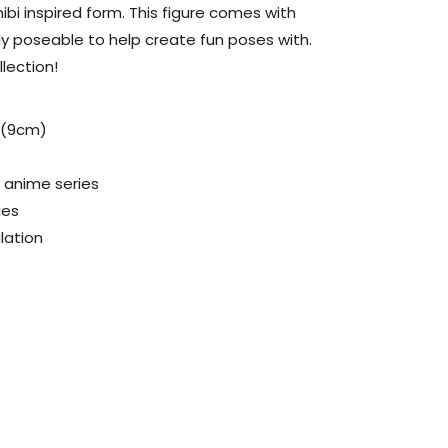
bi inspired form. This figure comes with
hly poseable to help create fun poses with.
llection!
l (9cm)
8 anime series
ies
ulation