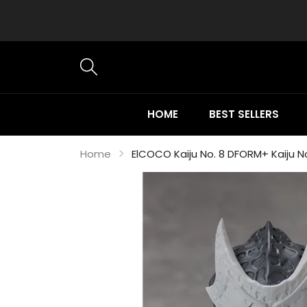
HOME
BEST SELLERS
Home
ElCOCO Kaiju No. 8 DFORM+ Kaiju N