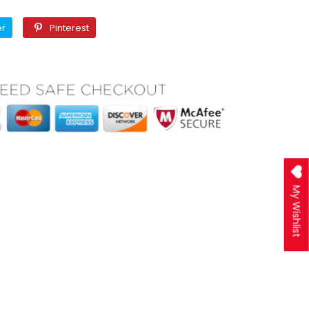
Twitter
Pinterest
er
Pinterest
My Wishlist