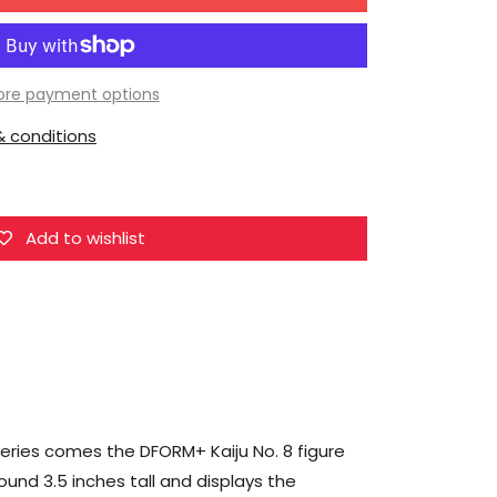
for
ElCOCO
Kaiju
No.
re payment options
8
 conditions
DFORM+
Kaiju
No.8
Deformed
Add to wishlist
Figure
series comes the DFORM+ Kaiju No. 8 figure
ound 3.5 inches tall and displays the