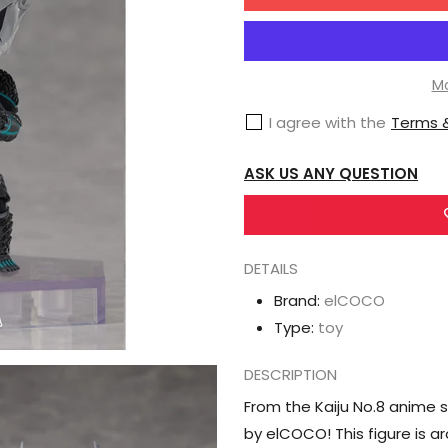
for
ElCOCO
Kaiju
No.
Mo
8
I agree with the
Terms &
DFORM+
Kaiju
ASK US ANY QUESTION
No.8
Deformed
Figure
DETAILS
Brand:
elCOCO
Type:
toy
DESCRIPTION
From the Kaiju No.8 anime 
by elCOCO! This figure is ar