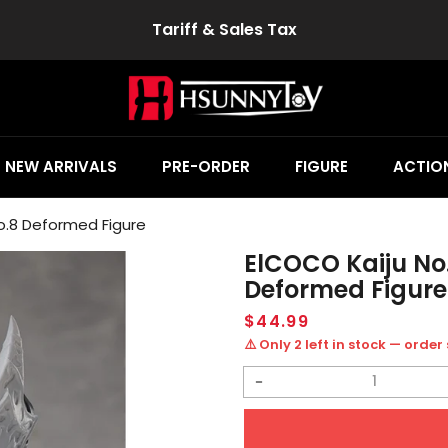
Tariff & Sales Tax
NEW ARRIVALS
PRE-ORDER
FIGURE
ACTION
o.8 Deformed Figure
ElCOCO Kaiju No
Deformed Figure
Regular
$44.99
price
⚠️ Only 2 left in stock — order
Decrease
quantity