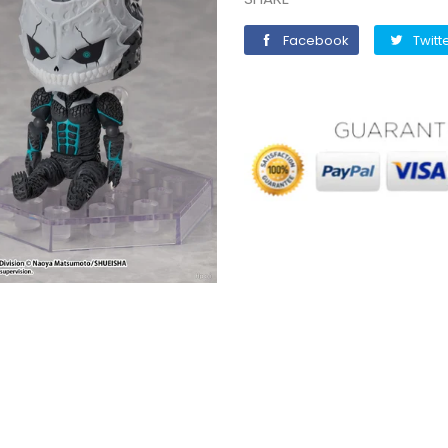
Facebook
Facebook
Twitt