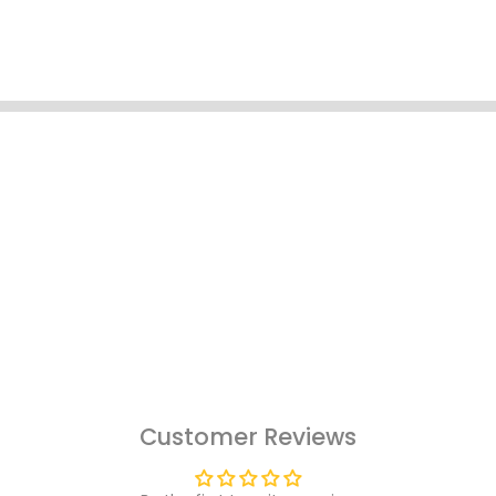
Customer Reviews