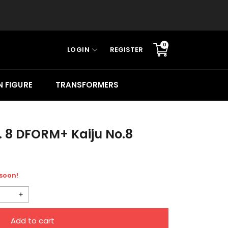
0
LOGIN
REGISTER
Translation
missing:
en.sections.cart.cart_c
 FIGURE
TRANSFORMERS
. 8 DFORM+ Kaiju No.8
 soon!
Increase
quantity
Add to cart