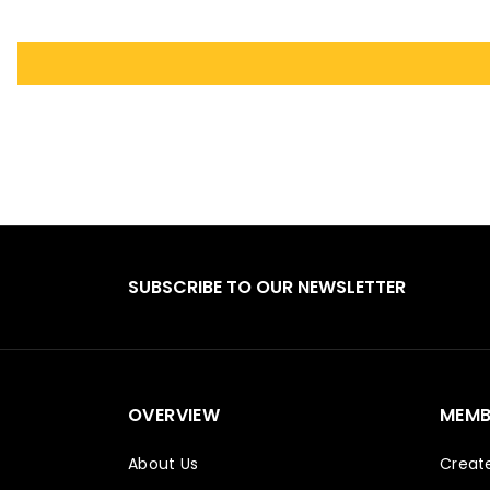
SUBSCRIBE TO OUR NEWSLETTER
OVERVIEW
MEMB
About Us
Creat