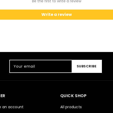
Be the first to write a review
Write a review
Your email
SUBSCRIBE
ER
QUICK SHOP
e an account
All products