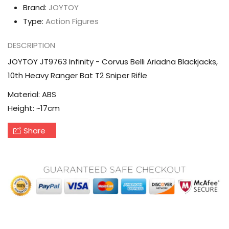
Ranger
Ranger
Brand:
JOYTOY
Bat
Bat
Type:
Action Figures
T2
T2
DESCRIPTION
Sniper
Sniper
Rifle
Rifle
JOYTOY JT9763 Infinity - Corvus Belli Ariadna Blackjacks,
10th Heavy Ranger Bat T2 Sniper Rifle
Material
: ABS
Height
: ~17cm
Share