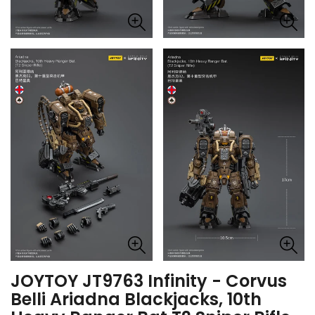
JOYTOY JT9763 Infinity - Corvus
Belli Ariadna Blackjacks, 10th