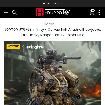
Tariff & Sales Tax
0
Translati
missing:
en.sectio
Home
JOYTOY JT9763 Infinity - Corvus Belli Ariadna Blackjacks,
10th Heavy Ranger Bat T2 Sniper Rifle