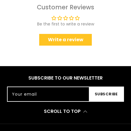
Customer Reviews
Be the first to write a review
Write a review
SUBSCRIBE TO OUR NEWSLETTER
Your email
SUBSCRIBE
SCROLL TO TOP