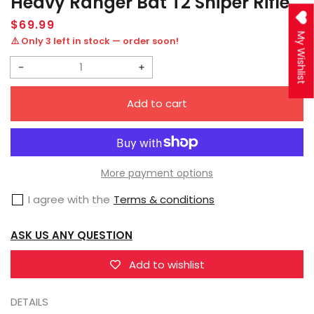
Heavy Ranger Bat T2 Sniper Rifle
Regular
$69.99
price
My Wishlist
⚠️ Only 3 left in stock — order soon!
Decrease
Increase
quantity
quantity
Add to cart
for
for
JOYTOY
JOYTOY
JT9763
JT9763
Infinity
Infinity
More payment options
-
-
I agree with the
Terms & conditions
Corvus
Corvus
Belli
Belli
ASK US ANY QUESTION
Ariadna
Ariadna
Blackjacks,
Blackjacks,
Add to wishlist
10th
10th
DETAILS
Heavy
Heavy