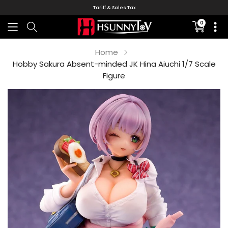
Tariff & Sales Tax
0
Translati
missing:
en.sectio
Home
Hobby Sakura Absent-minded JK Hina Aiuchi 1/7 Scale
Figure