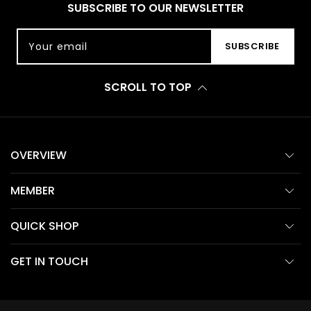
SUBSCRIBE TO OUR NEWSLETTER
Your email
SUBSCRIBE
SCROLL TO TOP
OVERVIEW
MEMBER
QUICK SHOP
GET IN TOUCH