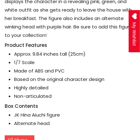
displays the character in a revealing pink, green, and
white outfit as she gets ready to leave the house with
her breakfast. The figure also includes an alternate
My Wishlist
winking head with purple hair. Be sure to add this figure
to your collection!
Product Features
Approx. 9.84 inches tall (25cm)
1/7 Scale
Made of ABS and PVC
Based on the original character design
Highly detailed
Non-articulated
Box Contents
JK Hina Aiuchi figure
Alternate head