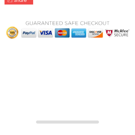
Share