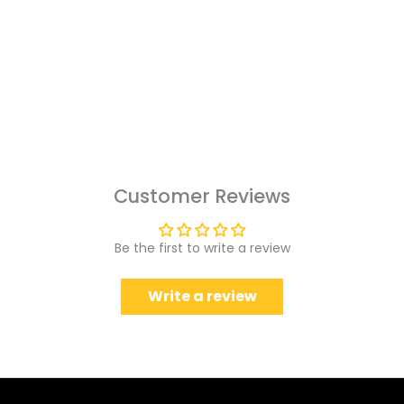
Customer Reviews
Be the first to write a review
Write a review