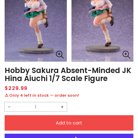
Hobby Sakura Absent-Minded JK
Hina Aiuchi 1/7 Scale Figure
Regular
$229.99
price
⚠️ Only 4 left in stock — order soon!
Decrease
Increase
quantity
quantity
Add to cart
for
for
Hobby
Hobby