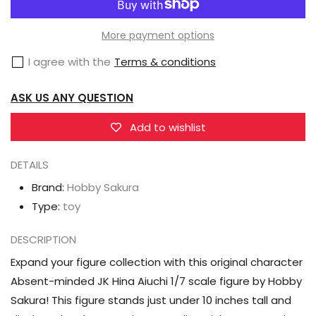
Sakura
Sakura
Absent-
Absent-
More payment options
minded
minded
I agree with the
Terms & conditions
JK
JK
Hina
Hina
ASK US ANY QUESTION
Aiuchi
Aiuchi
1/7
1/7
Add to wishlist
Scale
Scale
DETAILS
Figure
Figure
Brand:
Hobby Sakura
Type:
toy
DESCRIPTION
Expand your figure collection with this original character
Absent-minded JK Hina Aiuchi 1/7 scale figure by Hobby
Sakura! This figure stands just under 10 inches tall and