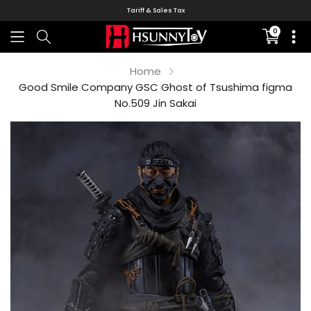
Tariff & Sales Tax
0
Translati
missing:
en.sectio
Home
Good Smile Company GSC Ghost of Tsushima figma
No.509 Jin Sakai