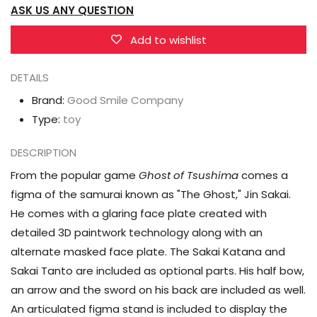
ASK US ANY QUESTION
Tsushima
Tsushima
figma
figma
Add to wishlist
No.509
No.509
Jin
Jin
DETAILS
Sakai
Sakai
Brand:
Good Smile Company
Type:
toy
DESCRIPTION
From the popular game
Ghost of Tsushima
comes a
figma of the samurai known as "The Ghost," Jin Sakai.
He comes with a glaring face plate created with
detailed 3D paintwork technology along with an
alternate masked face plate. The Sakai Katana and
Sakai Tanto are included as optional parts. His half bow,
an arrow and the sword on his back are included as well.
An articulated figma stand is included to display the