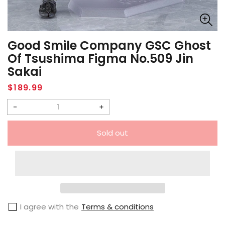
Good Smile Company GSC Ghost
Of Tsushima Figma No.509 Jin
Sakai
Regular
$189.99
price
Decrease
Increase
quantity
quantity
Sold out
for
for
Good
Good
Smile
Smile
Company
Company
GSC
GSC
I agree with the
Terms & conditions
Ghost
Ghost
of
of