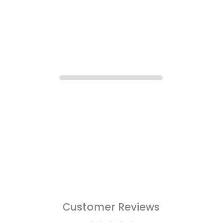
Customer Reviews