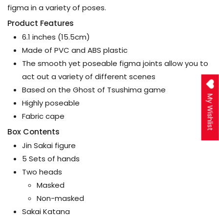
figma in a variety of poses.
Product Features
6.1 inches (15.5cm)
Made of PVC and ABS plastic
The smooth yet poseable figma joints allow you to
act out a variety of different scenes
Based on the Ghost of Tsushima game
My Wishlist
Highly poseable
Fabric cape
Box Contents
Jin Sakai figure
5 Sets of hands
Two heads
Masked
Non-masked
Sakai Katana