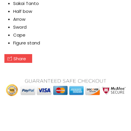
Sakai Tanto
Half bow
Arrow
Sword
Cape
Figure stand
Share