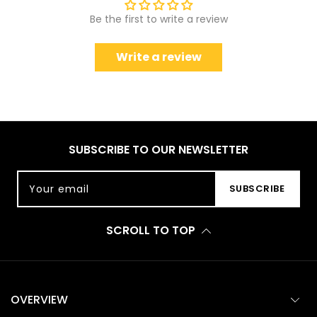
Be the first to write a review
Write a review
SUBSCRIBE TO OUR NEWSLETTER
Your email
SUBSCRIBE
SCROLL TO TOP
OVERVIEW