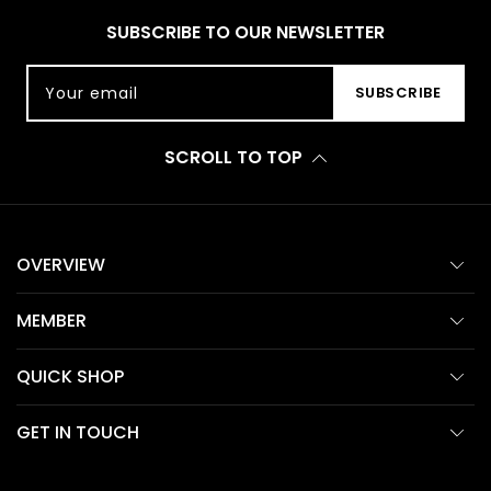
SUBSCRIBE TO OUR NEWSLETTER
Your email
SUBSCRIBE
SCROLL TO TOP
OVERVIEW
MEMBER
QUICK SHOP
GET IN TOUCH