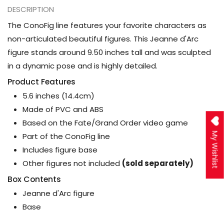
DESCRIPTION
The ConoFig line features your favorite characters as
non-articulated beautiful figures. This Jeanne d'Arc
figure stands around 9.50 inches tall and was sculpted
in a dynamic pose and is highly detailed.
Product Features
5.6 inches (14.4cm)
Made of PVC and ABS
Based on the Fate/Grand Order video game
My Wishlist
Part of the ConoFig line
Includes figure base
Other figures not included
(sold separately)
Box Contents
Jeanne d'Arc figure
Base