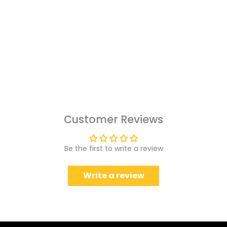
Customer Reviews
Be the first to write a review
Write a review