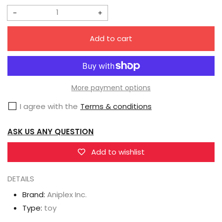
Sale
Regular
price
price
Decrease
Increase
quantity
quantity
Add to cart
for
for
Aniplex
Aniplex
Inc.
Inc.
Fate/Grand
Fate/Grand
More payment options
Order
Order
I agree with the
Terms & conditions
ConoFig
ConoFig
Ruler(Jeanne
Ruler(Jeanne
ASK US ANY QUESTION
d&#39;Arc)
d&#39;Arc)
Add to wishlist
DETAILS
Brand:
Aniplex Inc.
Type:
toy