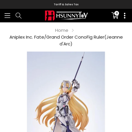
Tariff & Sales Tax
0
Translati
missing:
en.sectio
Home
Aniplex Inc. Fate/Grand Order ConoFig Ruler(Jeanne
d'Arc)