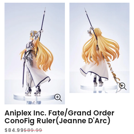
Aniplex Inc. Fate/Grand Order
ConoFig Ruler(Jeanne D'Arc)
$84.99
$89.99