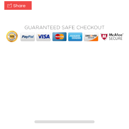
Share