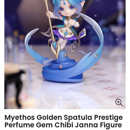
Myethos Golden Spatula Prestige
Perfume Gem Chibi Janna Figure