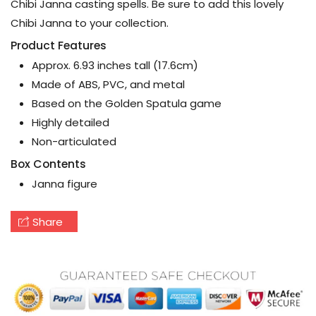
Chibi Janna casting spells. Be sure to add this lovely
Chibi Janna to your collection.
Product Features
Approx. 6.93 inches tall (17.6cm)
Made of ABS, PVC, and metal
Based on the Golden Spatula game
Highly detailed
Non-articulated
Box Contents
Janna figure
Share