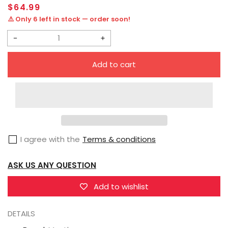
Regular
$64.99
price
⚠️ Only 6 left in stock — order soon!
Decrease
Increase
quantity
quantity
Add to cart
for
for
Myethos
Myethos
Golden
Golden
Spatula
Spatula
Prestige
Prestige
I agree with the
Terms & conditions
Perfume
Perfume
Gem
Gem
ASK US ANY QUESTION
Chibi
Chibi
Janna
Janna
Add to wishlist
Figure
Figure
DETAILS