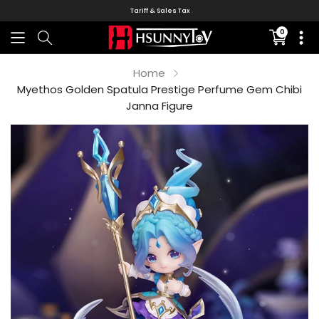
Tariff & Sales Tax
0
Translati
missing:
en.sectio
Home
Myethos Golden Spatula Prestige Perfume Gem Chibi
Janna Figure