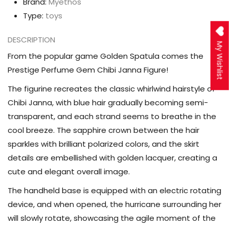
Brand:
Myethos
Type:
toys
DESCRIPTION
My Wishlist
From the popular game Golden Spatula comes the
Prestige Perfume Gem Chibi Janna Figure!
The figurine recreates the classic whirlwind hairstyle of
Chibi Janna, with blue hair gradually becoming semi-
transparent, and each strand seems to breathe in the
cool breeze. The sapphire crown between the hair
sparkles with brilliant polarized colors, and the skirt
details are embellished with golden lacquer, creating a
cute and elegant overall image.
The handheld base is equipped with an electric rotating
device, and when opened, the hurricane surrounding her
will slowly rotate, showcasing the agile moment of the