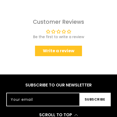
Customer Reviews
Be the first to write a review
Write a review
SUBSCRIBE TO OUR NEWSLETTER
Your email
SUBSCRIBE
SCROLL TO TOP