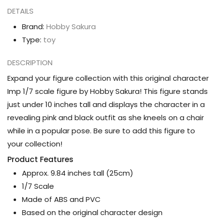
DETAILS
Brand:
Hobby Sakura
Type:
toy
DESCRIPTION
Expand your figure collection with this original character
Imp 1/7 scale figure by Hobby Sakura! This figure stands
just under 10 inches tall and displays the character in a
revealing pink and black outfit as she kneels on a chair
while in a popular pose. Be sure to add this figure to
your collection!
Product Features
Approx. 9.84 inches tall (25cm)
1/7 Scale
Made of ABS and PVC
Based on the original character design