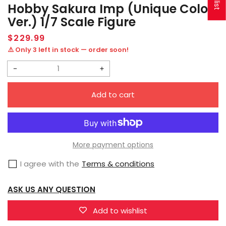
Hobby Sakura Imp (Unique Color
Ver.) 1/7 Scale Figure
Regular
$229.99
price
⚠️ Only 3 left in stock — order soon!
Decrease
Increase
quantity
quantity
Add to cart
for
for
Hobby
Hobby
Sakura
Sakura
Imp
Imp
More payment options
(Unique
(Unique
I agree with the
Terms & conditions
Color
Color
Ver.)
Ver.)
ASK US ANY QUESTION
1/7
1/7
Scale
Scale
Add to wishlist
Figure
Figure