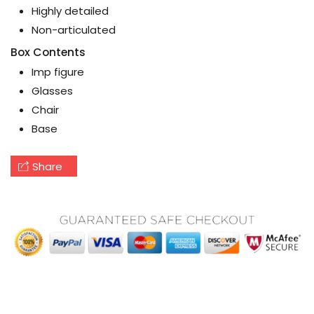
Highly detailed
Non-articulated
Box Contents
Imp figure
Glasses
Chair
Base
Share