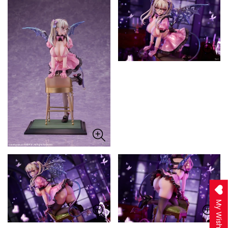
My Wishlist