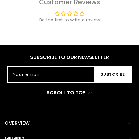
Customer Reviews
Be the first to write a review
SUBSCRIBE TO OUR NEWSLETTER
Your email
SUBSCRIBE
SCROLL TO TOP
OVERVIEW
MEMBER