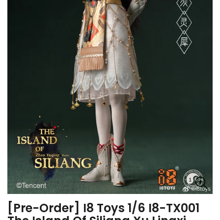
[Pre-Order] I8 Toys 1/6 I8-TX001