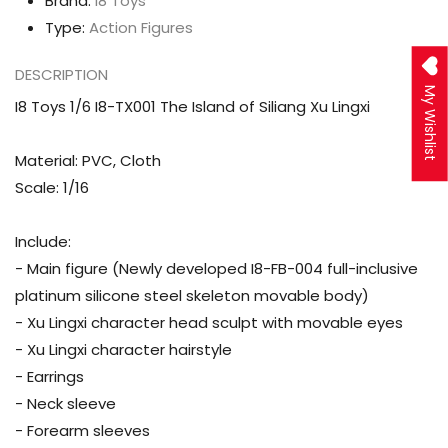
Brand:
I8 Toys
Xu
Xu
Type:
Action Figures
Lingxi
Lingxi
DESCRIPTION
My Wishlist
I8 Toys 1/6 I8-TX001 The Island of Siliang Xu Lingxi
Material: PVC, Cloth
Scale: 1/16
Include:
- Main figure (Newly developed I8-FB-004 full-inclusive
platinum silicone steel skeleton movable body)
- Xu Lingxi character head sculpt with movable eyes
- Xu Lingxi character hairstyle
- Earrings
- Neck sleeve
- Forearm sleeves