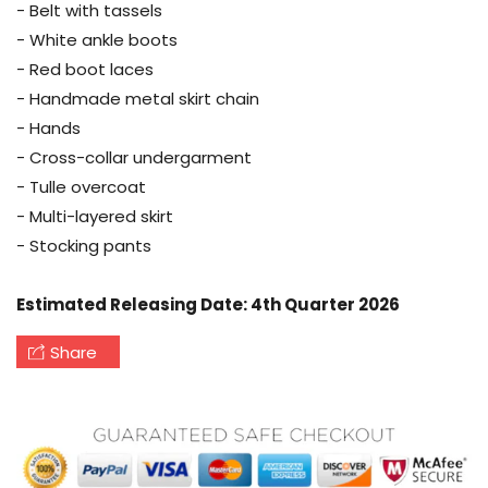
- Belt with tassels
- White ankle boots
- Red boot laces
- Handmade metal skirt chain
- Hands
- Cross-collar undergarment
- Tulle overcoat
- Multi-layered skirt
- Stocking pants
Estimated Releasing Date: 4th Quarter 2026
Share