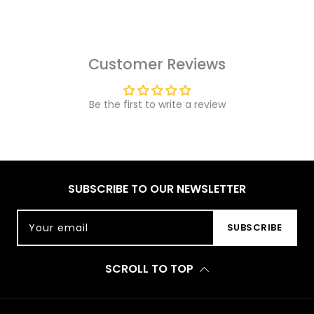
Customer Reviews
Be the first to write a review
SUBSCRIBE TO OUR NEWSLETTER
Your email
SUBSCRIBE
SCROLL TO TOP