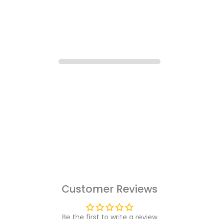
Customer Reviews
Be the first to write a review