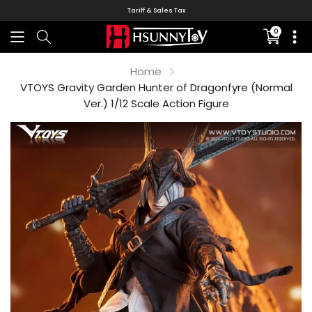
Tariff & Sales Tax
0
Translati
missing:
en.sectio
Home
VTOYS Gravity Garden Hunter of Dragonfyre (Normal
Ver.) 1/12 Scale Action Figure