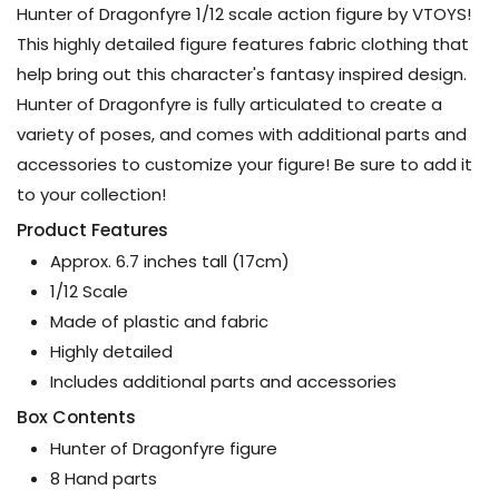
Hunter of Dragonfyre 1/12 scale action figure by VTOYS!
This highly detailed figure features fabric clothing that
help bring out this character's fantasy inspired design.
Hunter of Dragonfyre is fully articulated to create a
variety of poses, and comes with additional parts and
accessories to customize your figure! Be sure to add it
to your collection!
Product Features
Approx. 6.7 inches tall (17cm)
1/12 Scale
Made of plastic and fabric
Highly detailed
Includes additional parts and accessories
Box Contents
Hunter of Dragonfyre figure
8 Hand parts