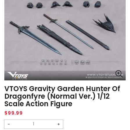
VTOYS Gravity Garden Hunter Of
Dragonfyre (Normal Ver.) 1/12
Scale Action Figure
Regular
$99.99
price
Decrease
Increase