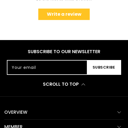
Write a review
SUBSCRIBE TO OUR NEWSLETTER
Your email
SUBSCRIBE
SCROLL TO TOP
OVERVIEW
MEMBER