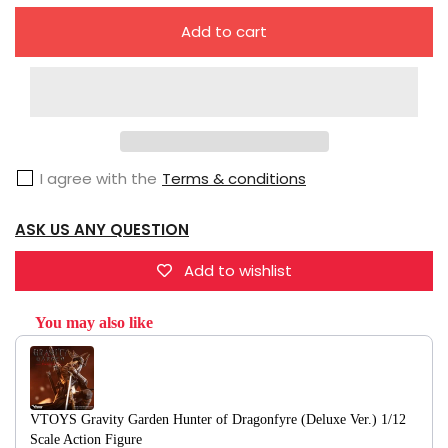
quantity
quantity
Add to cart
for
for
VTOYS
VTOYS
Gravity
Gravity
Garden
Garden
Hunter
Hunter
I agree with the
Terms & conditions
of
of
Dragonfyre
Dragonfyre
ASK US ANY QUESTION
(Normal
(Normal
Ver.)
Ver.)
Add to wishlist
1/12
1/12
Scale
Scale
You may also like
Action
Action
Use the Previous and Next buttons to navigate through product recommendati
Figure
Figure
VTOYS Gravity Garden Hunter of Dragonfyre (Deluxe Ver.) 1/12
Scale Action Figure