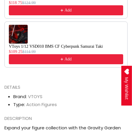
$118.75
$124.99
Add
VToys 1/12 VSD010 BMS CF Cyberpunk Samurai Taki
$109.25
$114.99
Add
My Wishlist
DETAILS
Brand:
VTOYS
Type:
Action Figures
DESCRIPTION
Expand your figure collection with the Gravity Garden