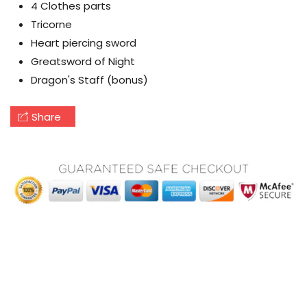
4 Clothes parts
Tricorne
Heart piercing sword
Greatsword of Night
Dragon's Staff (bonus)
Share