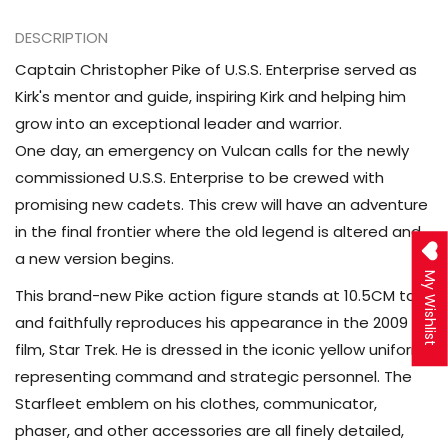
2009
2009
Pike
Pike
DESCRIPTION
Action
Action
Captain Christopher Pike of U.S.S. Enterprise served as
Figure
Figure
Kirk's mentor and guide, inspiring Kirk and helping him
grow into an exceptional leader and warrior.
One day, an emergency on Vulcan calls for the newly
commissioned U.S.S. Enterprise to be crewed with
promising new cadets. This crew will have an adventure
in the final frontier where the old legend is altered and
a new version begins.
My Wishlist
This brand-new Pike action figure stands at 10.5CM tall
and faithfully reproduces his appearance in the 2009
film, Star Trek. He is dressed in the iconic yellow uniform
representing command and strategic personnel. The
Starfleet emblem on his clothes, communicator,
phaser, and other accessories are all finely detailed,