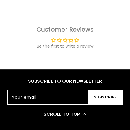
Customer Reviews
Be the first to write a review
SUBSCRIBE TO OUR NEWSLETTER
Your email
SUBSCRIBE
SCROLL TO TOP