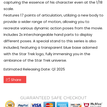
capturing the essence of his character even at the 1/18
scale.
Features 17 points of articulation, utilizing a new body to
provide a wider range of motion, allowing you to
recreate various dynamic action poses from the movie.
Includes 2x interchangeable hand parts to display
different poses. A special stand to this series is also
included, featuring a transparent blue base adorned
with the Star Trek logo, fully immersing you in the
ambiance of the Star Trek universe.
Estimated Releasing Date: Q1 2025
Share