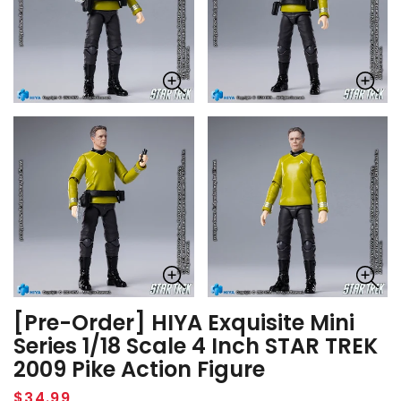
[Pre-Order] HIYA Exquisite Mini
Series 1/18 Scale 4 Inch STAR TREK
2009 Pike Action Figure
Regular
$34.99