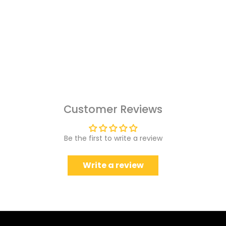
Customer Reviews
Be the first to write a review
Write a review