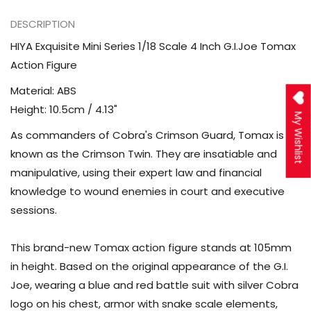
DESCRIPTION
HIYA Exquisite Mini Series 1/18 Scale 4 Inch G.I.Joe Tomax
Action Figure
Material: ABS
Height: 10.5cm / 4.13"
My Wishlist
As commanders of Cobra's Crimson Guard, Tomax is
known as the Crimson Twin. They are insatiable and
manipulative, using their expert law and financial
knowledge to wound enemies in court and executive
sessions.
This brand-new Tomax action figure stands at 105mm
in height. Based on the original appearance of the G.I.
Joe, wearing a blue and red battle suit with silver Cobra
logo on his chest, armor with snake scale elements,