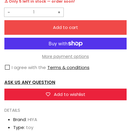
⚠️ Only 5 left in stock — order soon!
Decrease
Increase
quantity
quantity
Add to cart
for
for
HIYA
HIYA
Exquisite
Exquisite
Mini
Mini
More payment options
Series
Series
I agree with the
Terms & conditions
1/18
1/18
Scale
Scale
ASK US ANY QUESTION
4
4
Inch
Inch
Add to wishlist
G.I.Joe
G.I.Joe
DETAILS
Tomax
Tomax
Action
Action
Brand:
HIYA
Figure
Figure
Type:
toy