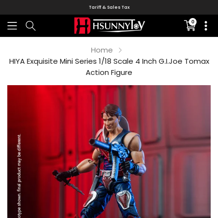
Tariff & Sales Tax
0
Translati
missing:
en.sectio
Home
HIYA Exquisite Mini Series 1/18 Scale 4 Inch G.I.Joe Tomax
Action Figure