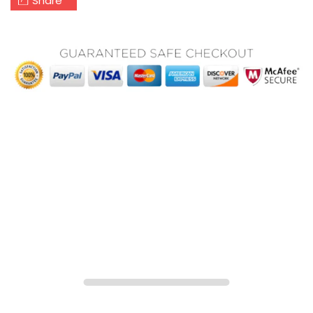
Share