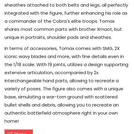
sheathes attached to both belts and legs, all perfectly
integrated with the figure, further enhancing his role as
a commander of the Cobra's elite troops. Tomax
shares most common parts with brother Xmaot, but
unique in portraits, shoulder pads and sheathes.
In terms of accessories, Tomax comes with SMG, 2X
iconic wavy blades and more, with fine details even in
the 1/18 scale. With 19 joints, utilizes a design supporting
extensive articulation, accompanied by 2x
interchangeable hand parts, allowing to recreate a
variety of poses. The figure also comes with a unique
base, simulating a war-torn ground with scattered
bullet shells and debris, allowing you to recreate an
authentic battlefield atmosphere right in your own
home!