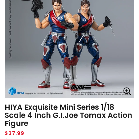
HIYA Exquisite Mini Series 1/18
Scale 4 Inch G.I.Joe Tomax Action
Figure
Regular
$37.99
price