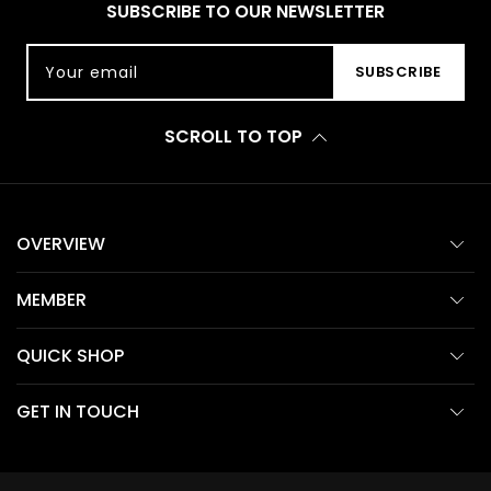
SUBSCRIBE TO OUR NEWSLETTER
Your email
SUBSCRIBE
SCROLL TO TOP
OVERVIEW
MEMBER
QUICK SHOP
GET IN TOUCH