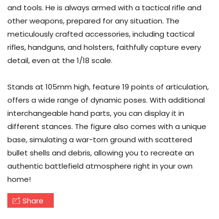
and tools. He is always armed with a tactical rifle and
other weapons, prepared for any situation. The
meticulously crafted accessories, including tactical
rifles, handguns, and holsters, faithfully capture every
detail, even at the 1/18 scale.
Stands at 105mm high, feature 19 points of articulation,
offers a wide range of dynamic poses. With additional
interchangeable hand parts, you can display it in
different stances. The figure also comes with a unique
base, simulating a war-torn ground with scattered
bullet shells and debris, allowing you to recreate an
authentic battlefield atmosphere right in your own
home!
Share