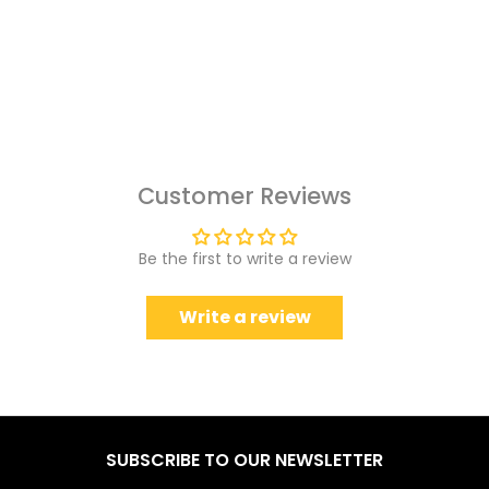
Customer Reviews
Be the first to write a review
Write a review
SUBSCRIBE TO OUR NEWSLETTER