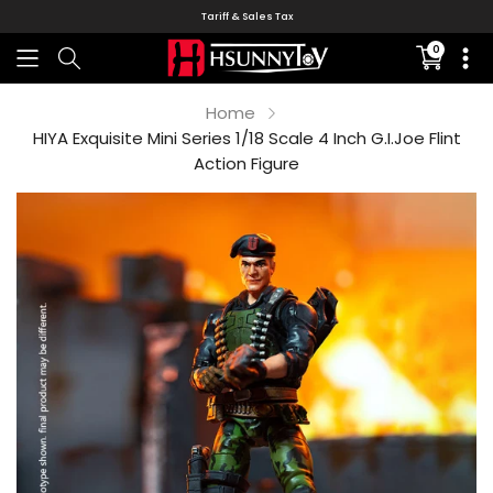
Tariff & Sales Tax
0
Translati
missing:
en.sectio
Home
HIYA Exquisite Mini Series 1/18 Scale 4 Inch G.I.Joe Flint
Action Figure