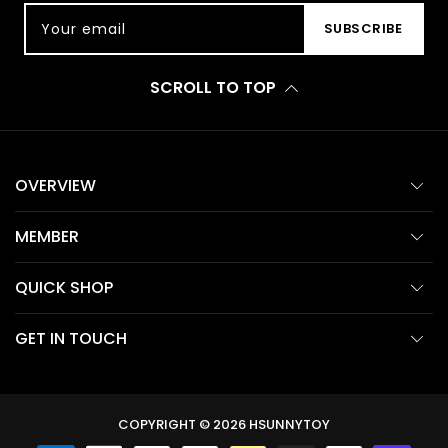
Your email
SUBSCRIBE
SCROLL TO TOP
OVERVIEW
MEMBER
QUICK SHOP
GET IN TOUCH
COPYRIGHT © 2026
HSUNNYTOY