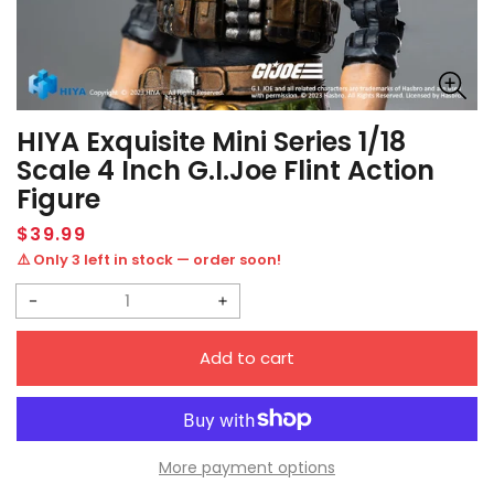
HIYA Exquisite Mini Series 1/18
Scale 4 Inch G.I.Joe Flint Action
Figure
Regular
$39.99
price
⚠️ Only 3 left in stock — order soon!
Decrease
Increase
quantity
quantity
Add to cart
for
for
HIYA
HIYA
Exquisite
Exquisite
Mini
Mini
More payment options
Series
Series