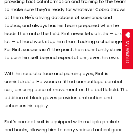
providing tactical information and training to the team
to make sure they’re ready for whatever Cobra throws
at them. He's a living database of scenarios and
tactics, and always has his team prepared when he
leads them into the field. Flint never lets a little — or a
lot — of hard work stop him from tackling a challenge.
My Wishlist
For Flint, success isn’t the point, he’s constantly striving
to push himself beyond expectations, even his own.
With his resolute face and piercing eyes, Flint is
unmistakable. He wears a fitted camouflage combat
suit, ensuring ease of movement on the battlefield. The
addition of black gloves provides protection and
enhances his agility.
Flint's combat suit is equipped with multiple pockets
and hooks, allowing him to carry various tactical gear