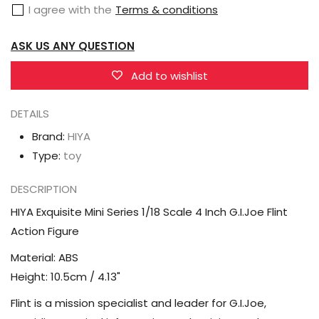
I agree with the
Terms & conditions
1/18
1/18
Scale
Scale
ASK US ANY QUESTION
4
4
Inch
Inch
Add to wishlist
G.I.Joe
G.I.Joe
DETAILS
Flint
Flint
Action
Action
Brand:
HIYA
Figure
Figure
Type:
toy
DESCRIPTION
HIYA Exquisite Mini Series 1/18 Scale 4 Inch G.I.Joe Flint
Action Figure
Material: ABS
Height: 10.5cm / 4.13"
Flint is a mission specialist and leader for G.I.Joe,