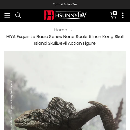
Tariff & Sales Tax
0
Translati
missing:
en.sectio
Home
HIYA Exquisite Basic Series None Scale 6 Inch Kong Skull
Island SkullDevil Action Figure