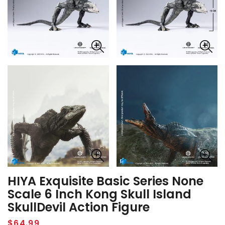
HIYA Exquisite Basic Series None
Scale 6 Inch Kong Skull Island
SkullDevil Action Figure
Regular
$64.99