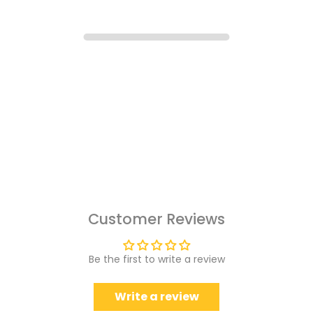
Customer Reviews
Be the first to write a review
Write a review