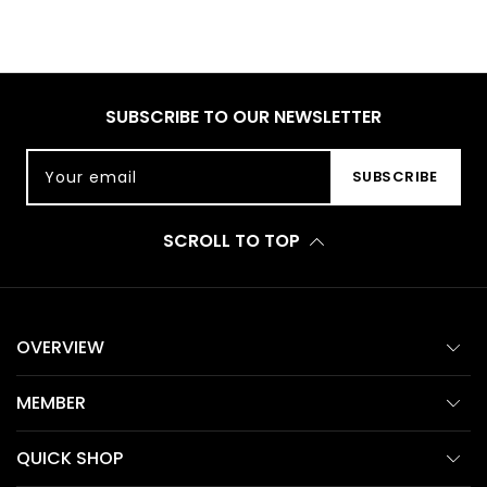
SUBSCRIBE TO OUR NEWSLETTER
Your email
SUBSCRIBE
SCROLL TO TOP
OVERVIEW
MEMBER
QUICK SHOP