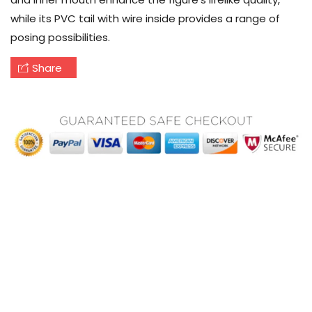
while its PVC tail with wire inside provides a range of
posing possibilities.
Share