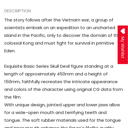
Action
Action
Figure
Figure
DESCRIPTION
The story follows after the Vietnam war, a group of
scientists embark on an expedition to an uncharted
island in the Pacific, only to discover the domain of the
My Wishlist
colossal Kong and must fight for survival in primitive
Eden.
Exquisite Basic Series Skull Devil figure standing at a
length of approximately 450mm and a height of
150mm, faithfully recreates the intricate appearance
and colors of the character using original CG data from
the film.
With unique design, jointed upper and lower jaws allow
for a wide-open mouth and terrifying teeth and
tongue. The soft rubber materials used for the tongue
and inner mouth enhance the figure's lifelike quality,