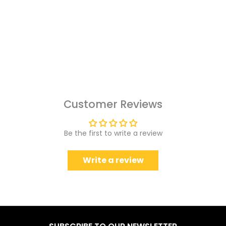
Customer Reviews
Be the first to write a review
Write a review