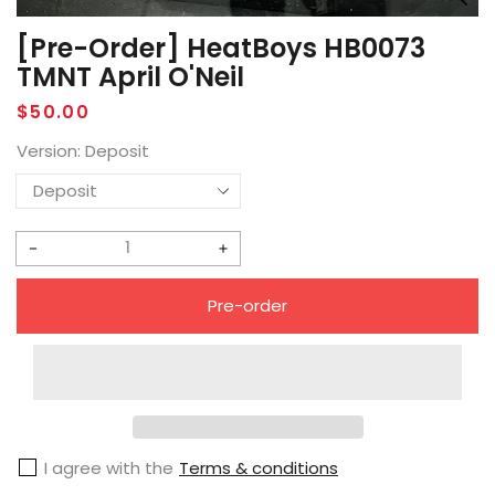
[Pre-Order] HeatBoys HB0073
TMNT April O'Neil
Regular
$50.00
price
Version:
Deposit
Decrease
Increase
quantity
quantity
Pre-order
for
for
[Pre-
[Pre-
Order]
Order]
HeatBoys
HeatBoys
HB0073
HB0073
I agree with the
Terms & conditions
TMNT
TMNT