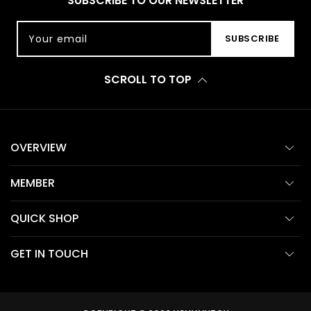
SUBSCRIBE TO OUR NEWSLETTER
Your email
SUBSCRIBE
SCROLL TO TOP
OVERVIEW
MEMBER
QUICK SHOP
GET IN TOUCH