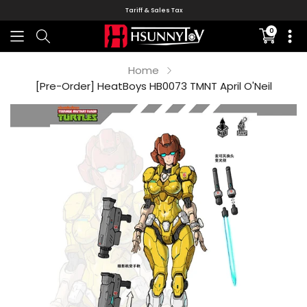
Tariff & Sales Tax
0
Translati
missing:
en.sectio
Home
[Pre-Order] HeatBoys HB0073 TMNT April O'Neil