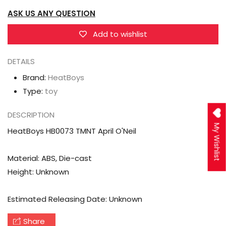
April
April
ASK US ANY QUESTION
O&#39;Neil
O&#39;Neil
Add to wishlist
DETAILS
Brand:
HeatBoys
Type:
toy
DESCRIPTION
My Wishlist
HeatBoys HB0073 TMNT April O'Neil
Material: ABS, Die-cast
Height: Unknown
Estimated Releasing Date: Unknown
Share