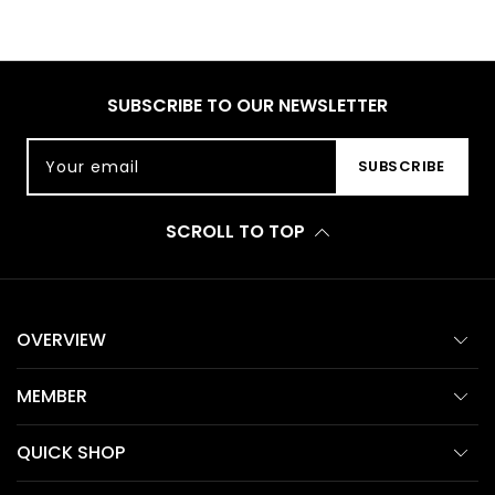
SUBSCRIBE TO OUR NEWSLETTER
Your email
SUBSCRIBE
SCROLL TO TOP
OVERVIEW
MEMBER
QUICK SHOP