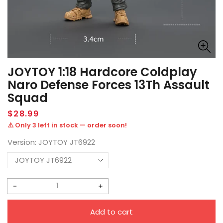
JOYTOY 1:18 Hardcore Coldplay
Naro Defense Forces 13Th Assault
Squad
Regular
$28.99
price
⚠️ Only 3 left in stock — order soon!
Version:
JOYTOY JT6922
Decrease
Increase
quantity
quantity
Add to cart
for
for