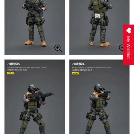
My Wishlist