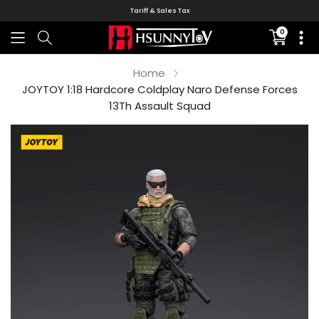
Tariff & Sales Tax
0
Translati
missing:
en.sectio
Home
JOYTOY 1:18 Hardcore Coldplay Naro Defense Forces
13Th Assault Squad