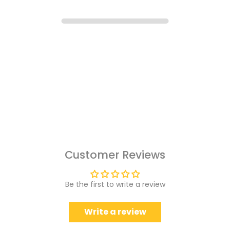
Customer Reviews
Be the first to write a review
Write a review