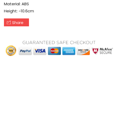
Material
: ABS
Height
: ~10.6cm
Share