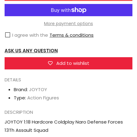
JOYTOY
JOYTOY
1:18
1:18
Hardcore
Hardcore
More payment options
Coldplay
Coldplay
I agree with the
Terms & conditions
Naro
Naro
Defense
Defense
ASK US ANY QUESTION
Forces
Forces
13Th
13Th
Add to wishlist
Assault
Assault
DETAILS
Squad
Squad
Brand:
JOYTOY
Type:
Action Figures
DESCRIPTION
JOYTOY 1:18 Hardcore Coldplay Naro Defense Forces
13Th Assault Squad