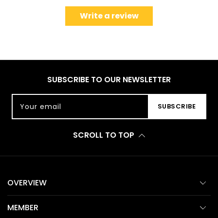
Write a review
SUBSCRIBE TO OUR NEWSLETTER
Your email
SUBSCRIBE
SCROLL TO TOP
OVERVIEW
MEMBER