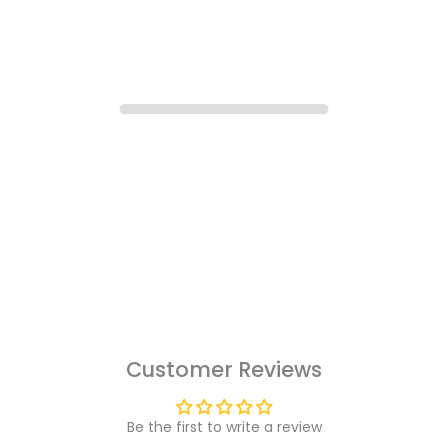
Customer Reviews
Be the first to write a review