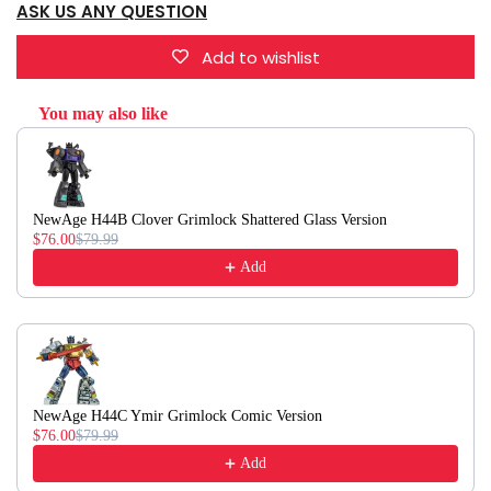
ASK US ANY QUESTION
Add to wishlist
You may also like
Use the Previous and Next buttons to navigate through product recommendati
NewAge H44B Clover Grimlock Shattered Glass Version
$76.00
$79.99
Add
NewAge H44C Ymir Grimlock Comic Version
$76.00
$79.99
Add