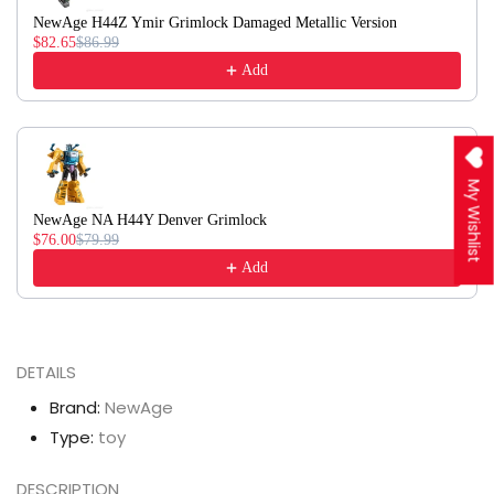
NewAge H44Z Ymir Grimlock Damaged Metallic Version
$82.65
$86.99
Add
My Wishlist
NewAge NA H44Y Denver Grimlock
$76.00
$79.99
Add
DETAILS
Brand:
NewAge
Type:
toy
DESCRIPTION