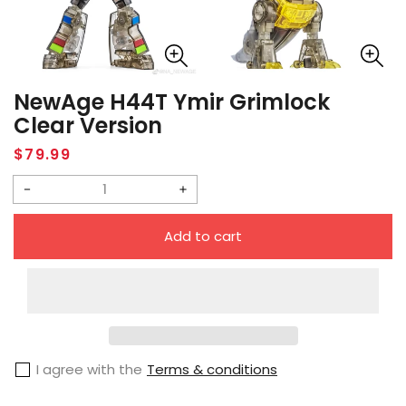
NewAge H44T Ymir Grimlock
Clear Version
Regular
$79.99
price
Decrease
Increase
quantity
quantity
Add to cart
for
for
NewAge
NewAge
H44T
H44T
Ymir
Ymir
Grimlock
Grimlock
I agree with the
Terms & conditions
Clear
Clear
Version
Version