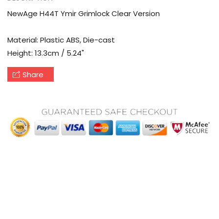
NewAge H44T Ymir Grimlock Clear Version
Material: Plastic ABS, Die-cast
Height: 13.3cm / 5.24"
Share