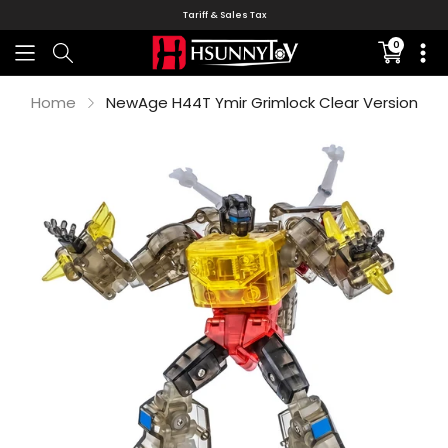
Tariff & Sales Tax
0
Translati
missing:
en.sectio
Home
NewAge H44T Ymir Grimlock Clear Version