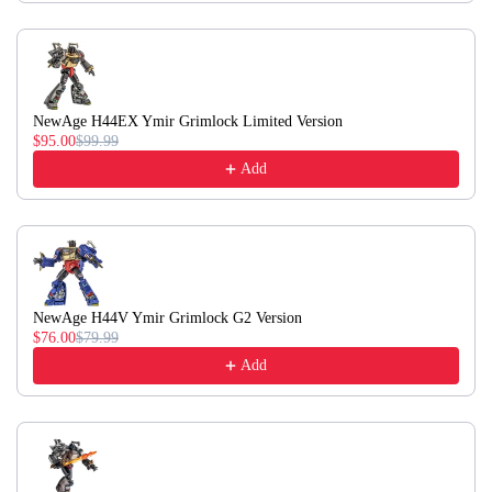
NewAge H44EX Ymir Grimlock Limited Version
$95.00
$99.99
Add
NewAge H44V Ymir Grimlock G2 Version
$76.00
$79.99
Add