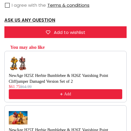
Brawn
Brawn
I agree with the
Terms & conditions
&amp;
&amp;
H20
H20
ASK US ANY QUESTION
William
William
Bonney
Bonney
Add to wishlist
Outback
Outback
Set
You may also like
Set
Use the Previous and Next buttons to navigate through product recommendati
of
of
2
2
NewAge H25Z Herbie Bumblebee & H26Z Vanishing Point
Cliffjumper Damaged Version Set of 2
$61.75
$64.99
Add
NewAge H25T Herbie Bumblebee & H26T Vanishing Point