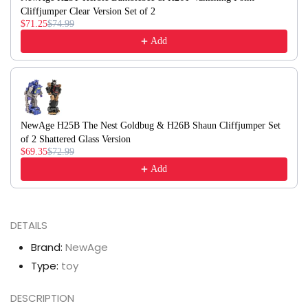
Cliffjumper Clear Version Set of 2
$71.25
$74.99
Add
NewAge H25B The Nest Goldbug & H26B Shaun Cliffjumper Set
of 2 Shattered Glass Version
$69.35
$72.99
Add
DETAILS
Brand:
NewAge
Type:
toy
DESCRIPTION