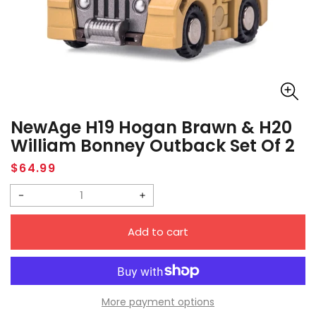
NewAge H19 Hogan Brawn & H20
William Bonney Outback Set Of 2
Regular
$64.99
price
Decrease
Increase
quantity
quantity
Add to cart
for
for
NewAge
NewAge
H19
H19
Hogan
Hogan
More payment options