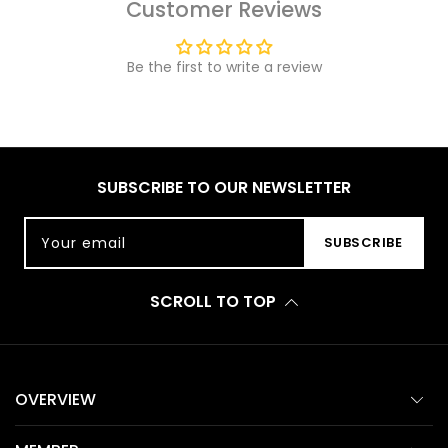
Customer Reviews
Be the first to write a review
SUBSCRIBE TO OUR NEWSLETTER
Your email
SUBSCRIBE
SCROLL TO TOP
OVERVIEW