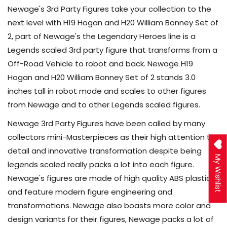
Newage's 3rd Party Figures take your collection to the
next level with H19 Hogan and H20 William Bonney Set of
2, part of Newage's the Legendary Heroes line is a
Legends scaled 3rd party figure that transforms from a
Off-Road Vehicle to robot and back. Newage H19
Hogan and H20 William Bonney Set of 2 stands 3.0
inches tall in robot mode and scales to other figures
from Newage and to other Legends scaled figures.
Newage 3rd Party Figures have been called by many
collectors mini-Masterpieces as their high attention to
detail and innovative transformation despite being
My Wishlist
legends scaled really packs a lot into each figure.
Newage's figures are made of high quality ABS plastic
and feature modern figure engineering and
transformations. Newage also boasts more color and
design variants for their figures, Newage packs a lot of