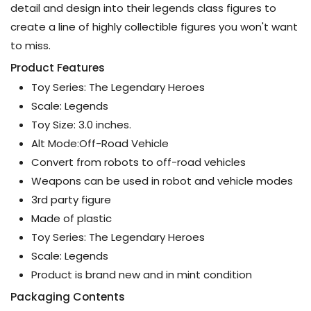
detail and design into their legends class figures to
create a line of highly collectible figures you won't want
to miss.
Product Features
Toy Series: The Legendary Heroes
Scale: Legends
Toy Size: 3.0 inches.
Alt Mode:Off-Road Vehicle
Convert from robots to off-road vehicles
Weapons can be used in robot and vehicle modes
3rd party figure
Made of plastic
Toy Series: The Legendary Heroes
Scale: Legends
Product is brand new and in mint condition
Packaging Contents