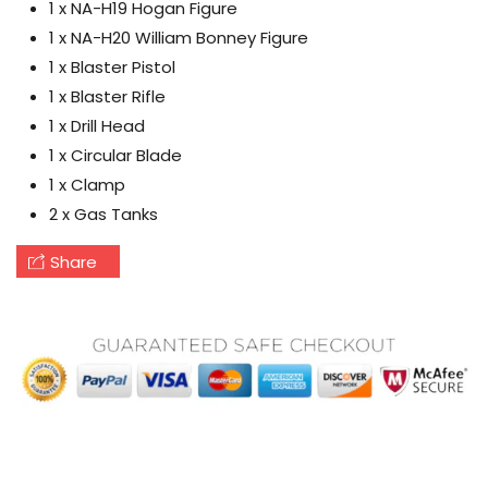
1 x NA-H19 Hogan Figure
1 x NA-H20 William Bonney Figure
1 x Blaster Pistol
1 x Blaster Rifle
1 x Drill Head
1 x Circular Blade
1 x Clamp
2 x Gas Tanks
Share