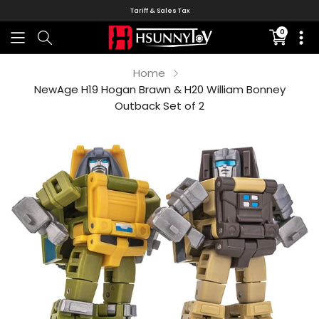
Tariff & Sales Tax
0
Translati
missing:
en.sectio
Home
NewAge H19 Hogan Brawn & H20 William Bonney
Outback Set of 2