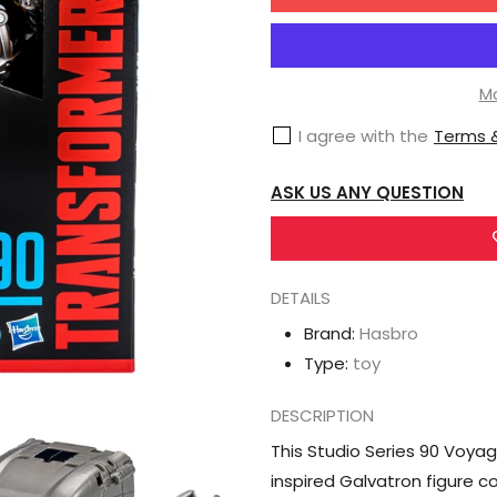
for
Hasbro
Transformers
Studio
Mo
Series
I agree with the
Terms &
90
Voyager
ASK US ANY QUESTION
Transformers:
Galvatron
DETAILS
Brand:
Hasbro
Type:
toy
DESCRIPTION
This Studio Series 90 Voyag
inspired Galvatron figure c