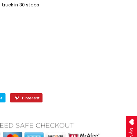
truck in 30 steps
Twitter
Pinterest
er
Pinterest