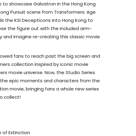
 to showcase Galvatron in the Hong Kong
 Kong Pursuit scene from Transformers: Age
ads the KSI Decepticons into Hong Kong to
ose the figure out with the included arm-
and imagine re-creating this classic movie
llowed fans to reach past the big screen and
mers collection inspired by iconic movie
rs movie universe. Now, the Studio Series
de the epic moments and characters from the
tion movie, bringing fans a whole new series
o collect!
 of Extinction