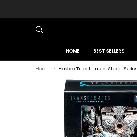
HOME
BEST SELLERS
Home
Hasbro Transformers Studio Serie