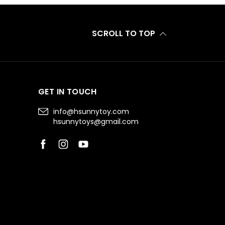
SCROLL TO TOP
GET IN TOUCH
info@hsunnytoy.com
hsunnytoys@gmail.com
Facebook
Instagram
YouTube