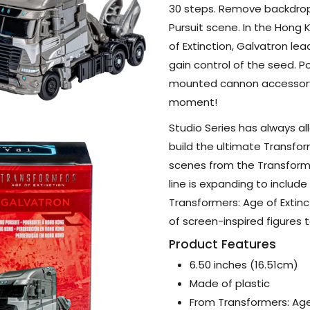
30 steps. Remove backdrop
Pursuit scene. In the Hong
of Extinction, Galvatron le
gain control of the seed. P
mounted cannon accessory 
moment!
Studio Series has always a
build the ultimate Transfor
scenes from the Transforme
line is expanding to inclu
Transformers: Age of Extinc
of screen-inspired figures t
Product Features
6.50 inches (16.51cm)
Made of plastic
From Transformers: Age