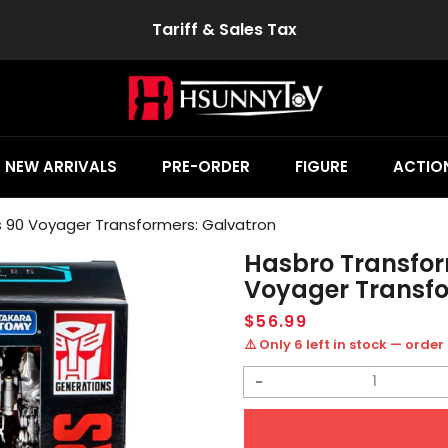
Tariff & Sales Tax
NEW ARRIVALS
PRE-ORDER
FIGURE
ACTION
s 90 Voyager Transformers: Galvatron
Hasbro Transform
Voyager Transfo
Regular
$56.99
price
⚠️ Only 6 left in stock — order
Decrease
quantity