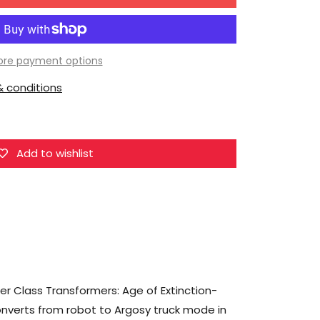
for
Hasbro
Transformers
Studio
re payment options
Series
 conditions
90
Voyager
Transformers:
Galvatron
Add to wishlist
er Class Transformers: Age of Extinction-
onverts from robot to Argosy truck mode in