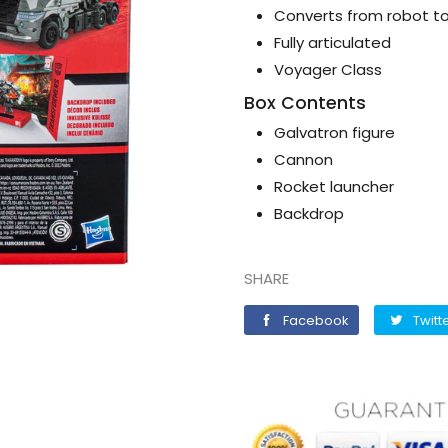
Converts from robot to 
Fully articulated
Voyager Class
Box Contents
Galvatron figure
Cannon
Rocket launcher
Backdrop
SHARE
Facebook
Facebook
Twitt