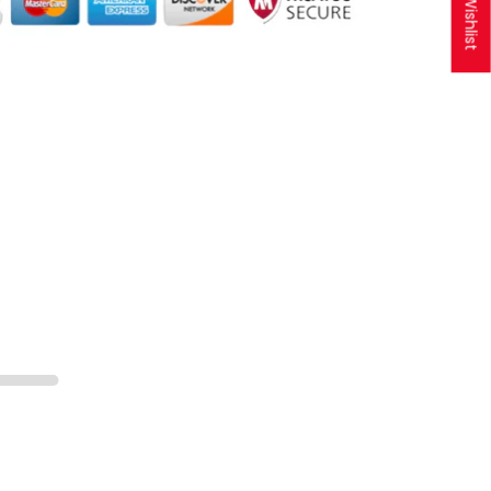
My Wishlist