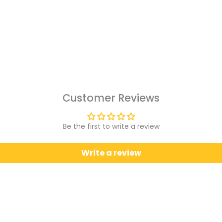
Customer Reviews
Be the first to write a review
Write a review