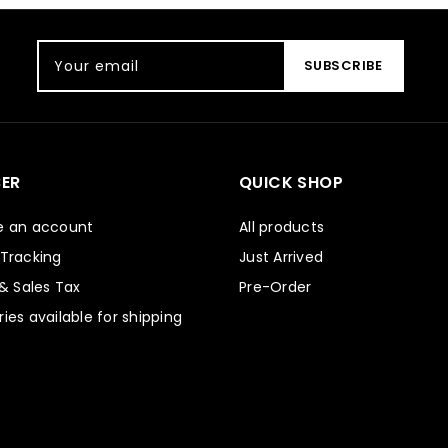
Your email
SUBSCRIBE
ER
QUICK SHOP
e an account
All products
 Tracking
Just Arrived
 & Sales Tax
Pre-Order
ies available for shipping