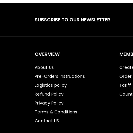
SUBSCRIBE TO OUR NEWSLETTER
OVERVIEW
MEMB
About Us
Creat
Pre-Orders Instructions
Order
Logistics policy
Tariff
Refund Policy
Countr
Privacy Policy
Terms & Conditions
Contact US