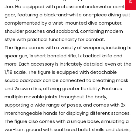
Joe. He equipped with professional underwater combat
gear, featuring a black-and-white one-piece diving suit
complemented by a wrist-mounted dive computer,
shoulder pouches and scabbard, combining modern
style with practical functionality for combat.
The figure comes with a variety of weapons, including 1x
spear gun, 1x short barreled rifle, 1x tactical knife and
more. Each accessory is intricately detailed, even at the
1/18 scale. The figure is equipped with detachable
scuba backpack can be connected to breathing mask
and 2x swim fins, offering greater flexibility. Features
multiple movable joints throughout the body,
supporting a wide range of poses, and comes with 2x
interchangeable hands for displaying different stances.
The figure also comes with a unique base, simulating a
war-torn ground with scattered bullet shells and debris,