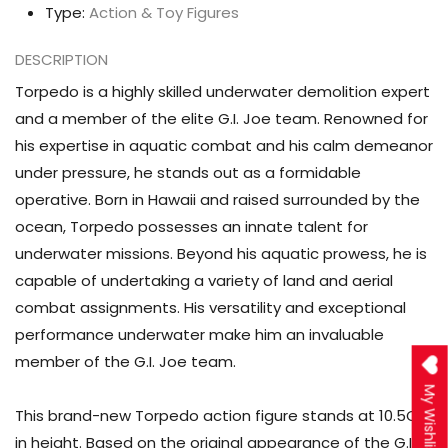
Type:
Action & Toy Figures
DESCRIPTION
Torpedo is a highly skilled underwater demolition expert
and a member of the elite G.I. Joe team. Renowned for
his expertise in aquatic combat and his calm demeanor
under pressure, he stands out as a formidable
operative. Born in Hawaii and raised surrounded by the
ocean, Torpedo possesses an innate talent for
underwater missions. Beyond his aquatic prowess, he is
capable of undertaking a variety of land and aerial
combat assignments. His versatility and exceptional
performance underwater make him an invaluable
member of the G.I. Joe team.
My Wishlist
This brand-new Torpedo action figure stands at
10.5CM
in height. Based on the original appearance of the G.I.