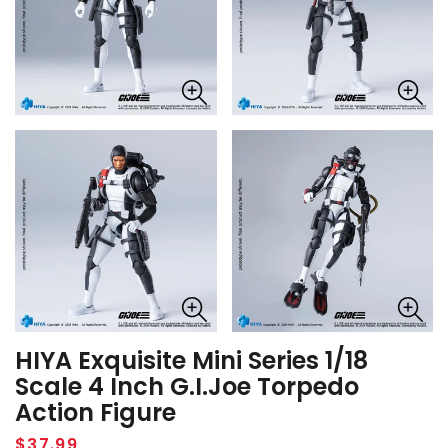
HIYA Exquisite Mini Series 1/18
Scale 4 Inch G.I.Joe Torpedo
Action Figure
Regular
$37.99