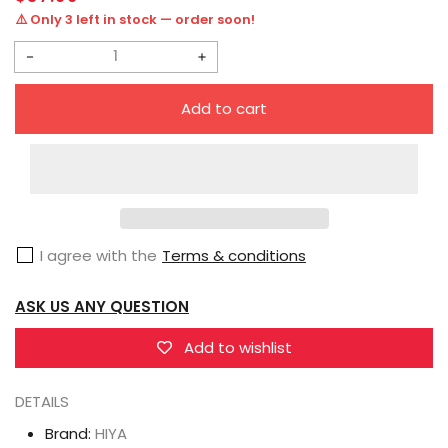
price
⚠️ Only 3 left in stock — order soon!
Decrease
Increase
quantity
quantity
Add to cart
for
for
HIYA
HIYA
Exquisite
Exquisite
Mini
Mini
Series
Series
I agree with the
Terms & conditions
1/18
1/18
Scale
Scale
ASK US ANY QUESTION
4
4
Inch
Inch
Add to wishlist
G.I.Joe
G.I.Joe
Torpedo
Torpedo
DETAILS
Action
Action
Brand:
HIYA
Figure
Figure