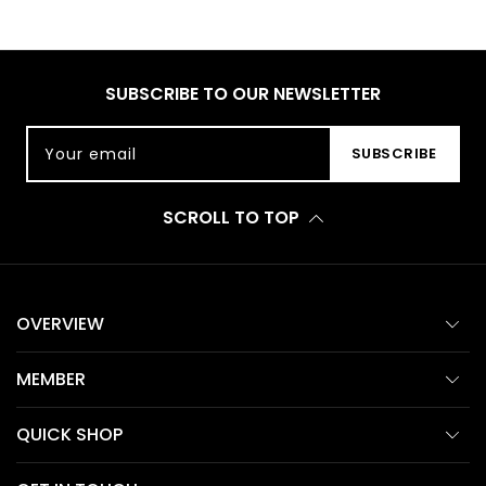
SUBSCRIBE TO OUR NEWSLETTER
Your email
SUBSCRIBE
SCROLL TO TOP
OVERVIEW
MEMBER
QUICK SHOP