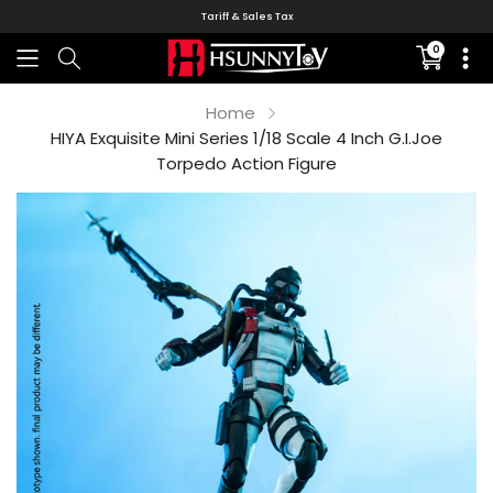
Tariff & Sales Tax
0
Translati
missing:
en.sectio
Home
HIYA Exquisite Mini Series 1/18 Scale 4 Inch G.I.Joe
Torpedo Action Figure