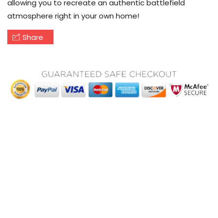
allowing you to recreate an authentic battlefield
atmosphere right in your own home!
Share