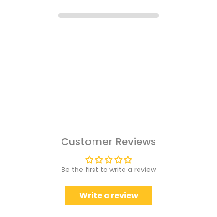
Customer Reviews
Be the first to write a review
Write a review