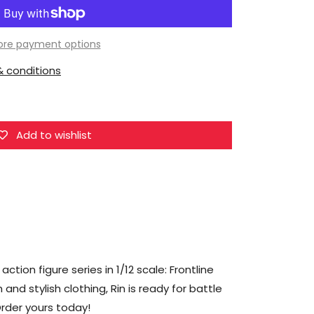
Joy
Toy
Frontline
re payment options
Chaos
 conditions
Rin
1/12
Scale
Figure
Add to wishlist
ion figure series in 1/12 scale: Frontline
 and stylish clothing, Rin is ready for battle
 Order yours today!