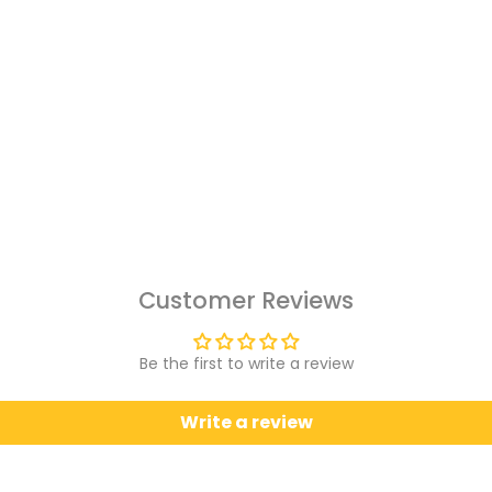
Customer Reviews
Be the first to write a review
Write a review