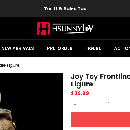
Tariff & Sales Tax
NEW ARRIVALS
PRE-ORDER
FIGURE
ACTION
ale Figure
Joy Toy Frontlin
Figure
Regular
$89.99
price
Decrease
quantity
for