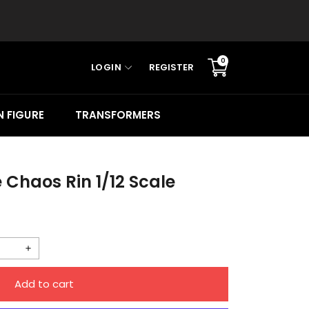
0
LOGIN
REGISTER
Translation
missing:
en.sections.cart.cart_c
 FIGURE
TRANSFORMERS
e Chaos Rin 1/12 Scale
Increase
quantity
Add to cart
for