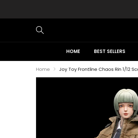
HOME
BEST SELLERS
Home
Joy Toy Frontline Chaos Rin 1/12 Sc