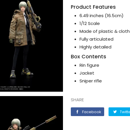
Product Features
6.49 inches (16.5cm)
1/12 Scale
Made of plastic & cloth
Fully articulated
Highly detailed
Box Contents
Rin figure
Jacket
Sniper rifle
SHARE
Facebook
Facebook
Twitt