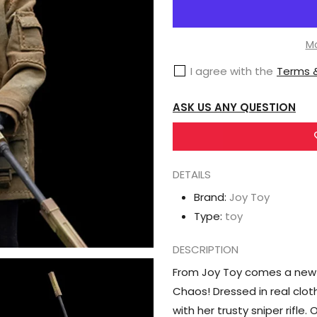
Joy
Toy
Frontline
Mo
Chaos
I agree with the
Terms &
Rin
1/12
ASK US ANY QUESTION
Scale
Figure
DETAILS
Brand:
Joy Toy
Type:
toy
DESCRIPTION
From Joy Toy comes a new act
Chaos! Dressed in real cloth
with her trusty sniper rifle.