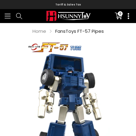
Tariff & Sales Tax
0
Translati
missing:
en.sectio
Home
FansToys FT-57 Pipes