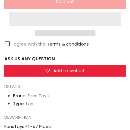
Sold out
for
for
FansToys
FansToys
FT-
FT-
57
57
Pipes
Pipes
I agree with the
Terms & conditions
ASK US ANY QUESTION
Add to wishlist
DETAILS
Brand:
Fans Toys
Type:
toy
DESCRIPTION
FansToys FT-57 Pipes