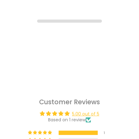
Customer Reviews
5.00 out of 5
Based on 1 review
1