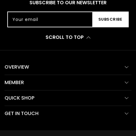
SUBSCRIBE TO OUR NEWSLETTER
Your email
SUBSCRIBE
SCROLL TO TOP
OVERVIEW
MEMBER
QUICK SHOP
GET IN TOUCH