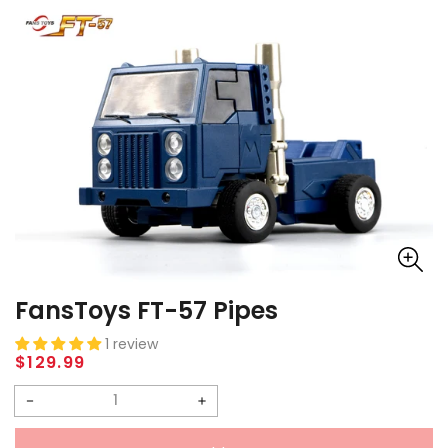
FansToys FT-57 Pipes
1 review
Regular
$129.99
price
Decrease
Increase
quantity
quantity