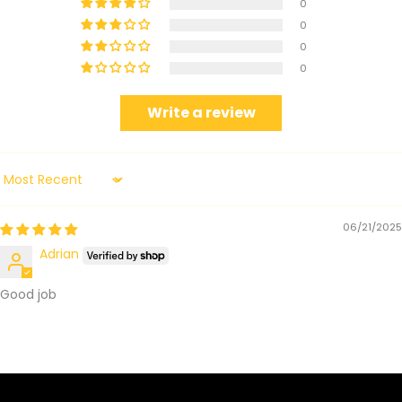
0
0
0
0
Write a review
Sort by
06/21/2025
Adrian
Good job