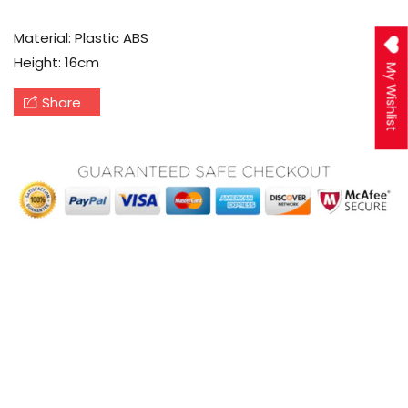
Material: Plastic ABS
Height: 16cm
My Wishlist
Share