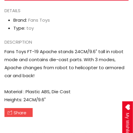
DETAILS
Brand:
Fans Toys
Type:
toy
DESCRIPTION
Fans Toys FT-19 Apache stands 24CM/9.6" tall in robot
mode and contains die-cast parts. With 3 modes,
Apache changes from robot to helicopter to armored
car and back!
Material : Plastic ABS, Die Cast
Heights: 24CM/9.6"
Share
My Wishlist