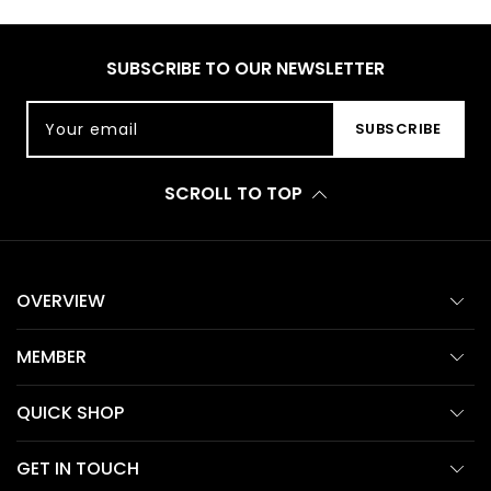
SUBSCRIBE TO OUR NEWSLETTER
Your email
SUBSCRIBE
SCROLL TO TOP
OVERVIEW
MEMBER
QUICK SHOP
GET IN TOUCH