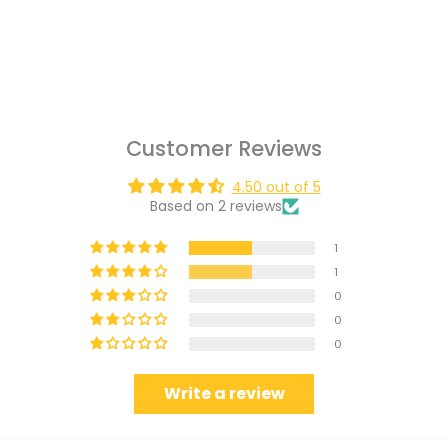
Customer Reviews
4.50 out of 5
Based on 2 reviews
1
1
0
0
0
Write a review