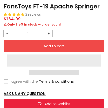
FansToys FT-19 Apache Springer
2 reviews
Regular
$164.99
price
⚠️ Only 1 left in stock — order soon!
Decrease
Increase
quantity
quantity
Add to cart
for
for
FansToys
FansToys
FT-
FT-
19
19
Apache
Apache
I agree with the
Terms & conditions
Springer
Springer
ASK US ANY QUESTION
Add to wishlist