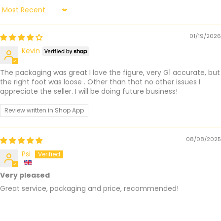
Sort by
01/19/2026
Kevin
The packaging was great I love the figure, very G1 accurate, but
the right foot was loose . Other than that no other issues I
appreciate the seller. I will be doing future business!
Review written in Shop App
08/08/2025
Psi
Very pleased
Great service, packaging and price, recommended!