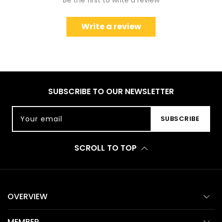
Be the first to write a review
Write a review
SUBSCRIBE TO OUR NEWSLETTER
Your email
SUBSCRIBE
SCROLL TO TOP
OVERVIEW
MEMBER