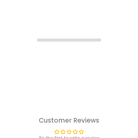
Customer Reviews