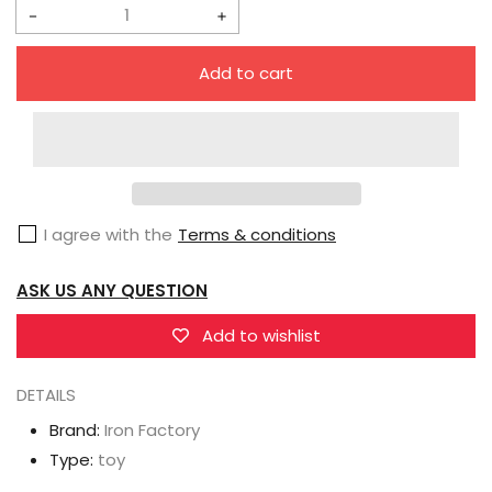
Decrease
Increase
quantity
quantity
Add to cart
for
for
IronFactory
IronFactory
EX-
EX-
57
57
Sekijoujien
Sekijoujien
I agree with the
Terms & conditions
Ratchet
Ratchet
ASK US ANY QUESTION
Add to wishlist
DETAILS
Brand:
Iron Factory
Type:
toy