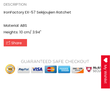
DESCRIPTION
IronFactory EX-57 Sekijoujien Ratchet
Material: ABS
Heights: 10 cm/ 3.94"
Share
My Wishlist