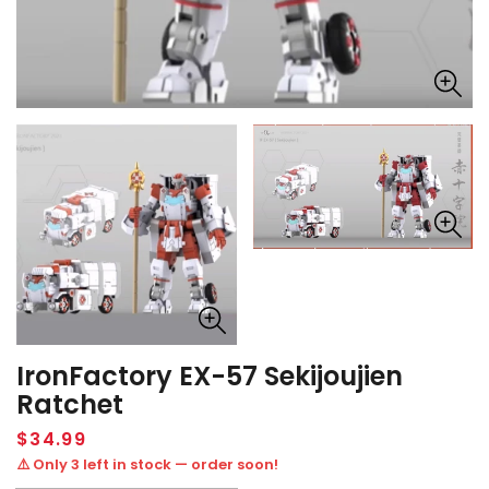
IronFactory EX-57 Sekijoujien
Ratchet
Regular
$34.99
price
⚠️ Only 3 left in stock — order soon!