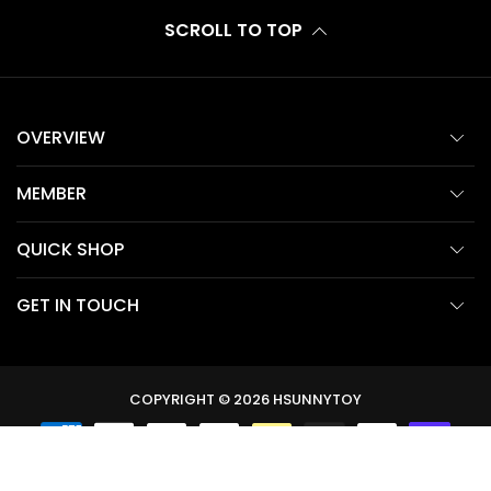
SCROLL TO TOP
OVERVIEW
MEMBER
QUICK SHOP
GET IN TOUCH
COPYRIGHT © 2026
HSUNNYTOY