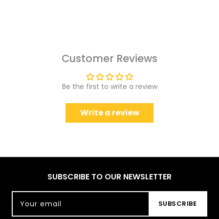
Customer Reviews
Be the first to write a review
Write a review
SUBSCRIBE TO OUR NEWSLETTER
Your email
SUBSCRIBE