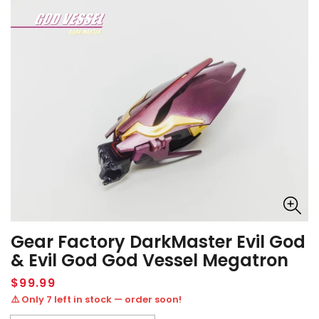
Gear Factory DarkMaster Evil God
& Evil God God Vessel Megatron
Regular
$99.99
price
⚠️ Only 7 left in stock — order soon!