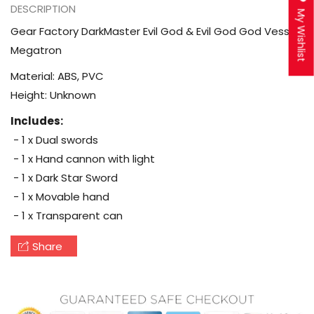
DESCRIPTION
My Wishlist
Gear Factory DarkMaster Evil God & Evil God God Vessel
Megatron
Material: ABS, PVC
Height: Unknown
Includes:
- 1 x Dual swords
- 1 x Hand cannon with light
- 1 x Dark Star Sword
- 1 x Movable hand
- 1 x Transparent can
Share