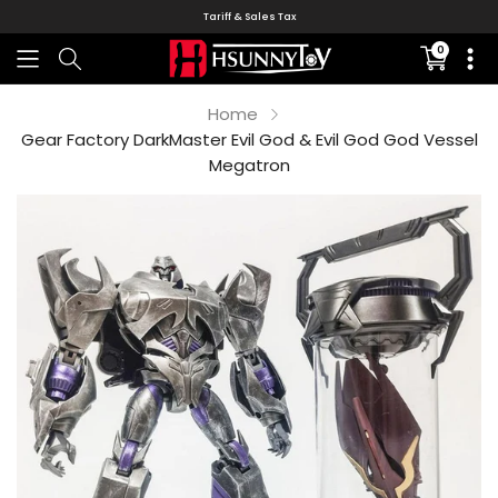
Tariff & Sales Tax
0
Translati
missing:
en.sectio
Home
Gear Factory DarkMaster Evil God & Evil God God Vessel
Megatron