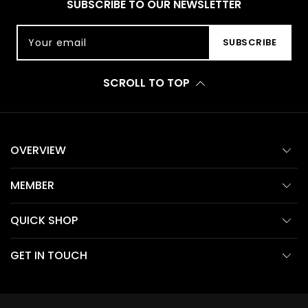
SUBSCRIBE TO OUR NEWSLETTER
Your email
SUBSCRIBE
SCROLL TO TOP
OVERVIEW
MEMBER
QUICK SHOP
GET IN TOUCH