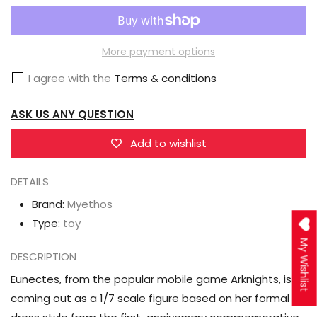
Myethos
Myethos
Arknights
Arknights
Eunectes
Eunectes
More payment options
(Formal
(Formal
I agree with the
Terms & conditions
Dress
Dress
Ver.)
Ver.)
ASK US ANY QUESTION
1/7
1/7
Scale
Scale
Add to wishlist
Figure
Figure
DETAILS
Brand:
Myethos
Type:
toy
My Wishlist
DESCRIPTION
Eunectes, from the popular mobile game Arknights, is
coming out as a 1/7 scale figure based on her formal