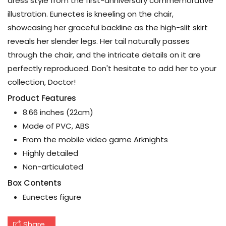
dress style from the first-anniversary commemorative
illustration. Eunectes is kneeling on the chair,
showcasing her graceful backline as the high-slit skirt
reveals her slender legs. Her tail naturally passes
through the chair, and the intricate details on it are
perfectly reproduced. Don't hesitate to add her to your
collection, Doctor!
Product Features
8.66 inches (22cm)
Made of PVC, ABS
From the mobile video game Arknights
Highly detailed
Non-articulated
Box Contents
Eunectes figure
Share