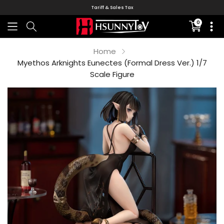
Tariff & Sales Tax
0
Translati
missing:
en.sectio
Home
Myethos Arknights Eunectes (Formal Dress Ver.) 1/7
Scale Figure