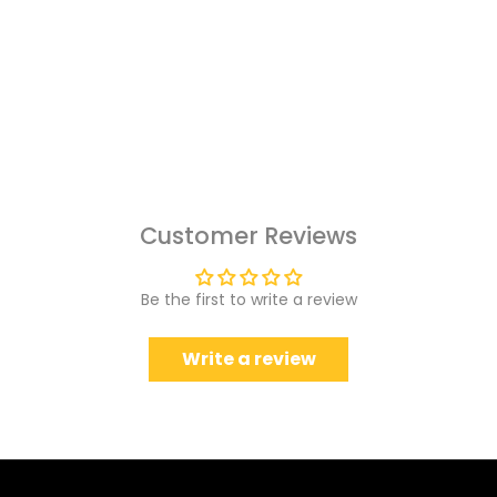
Customer Reviews
Be the first to write a review
Write a review