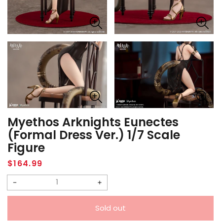
Myethos Arknights Eunectes
(Formal Dress Ver.) 1/7 Scale
Figure
Regular
$164.99
price
Decrease
Increase
quantity
quantity
Sold out
for
for