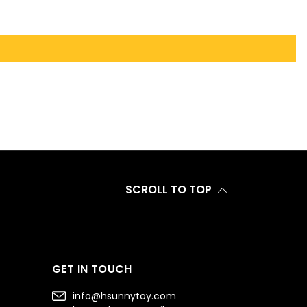
SCROLL TO TOP
GET IN TOUCH
info@hsunnytoy.com