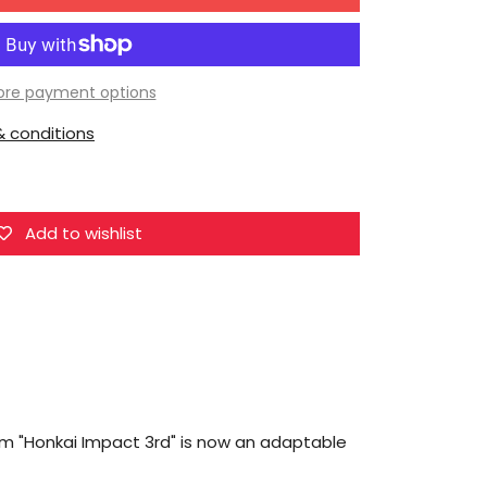
for
MiHoYo
Asteroid
Series
re payment options
Honkai
 conditions
Impact
3rd
Elysia
Herrscher
Add to wishlist
of
Human:
Ego
om "Honkai Impact 3rd" is now an adaptable