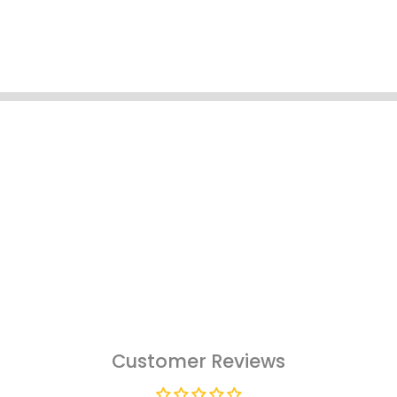
Customer Reviews