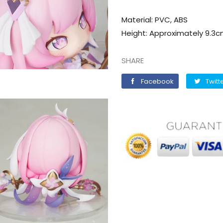
Material: PVC, ABS
Height: Approximately 9.3cm
SHARE
Facebook
Facebook
Twitt