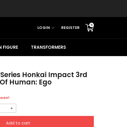
0
LOGIN
REGISTER
Translation
missing:
en.sections.cart.cart_c
 FIGURE
TRANSFORMERS
 Series Honkai Impact 3rd
r Of Human: Ego
 soon!
Increase
quantity
Add to cart