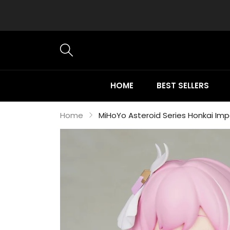
HOME
BEST SELLERS
Home
MiHoYo Asteroid Series Honkai Imp