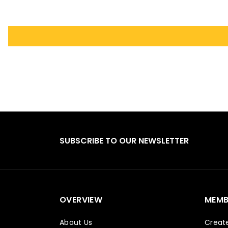
SUBSCRIBE TO OUR NEWSLETTER
OVERVIEW
MEMB
About Us
Creat