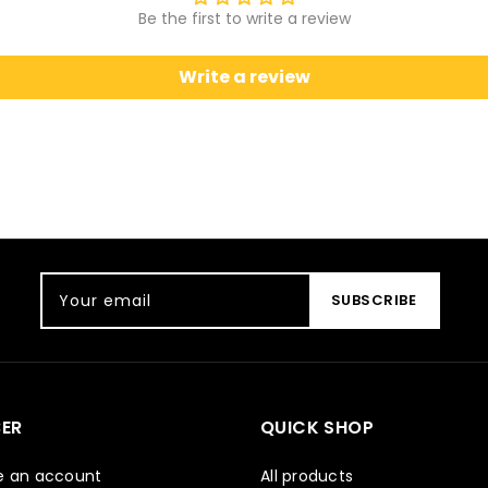
Be the first to write a review
Write a review
Your email
SUBSCRIBE
ER
QUICK SHOP
e an account
All products