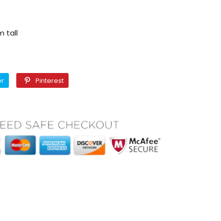
 tall
Twitter
Pinterest
er
Pinterest