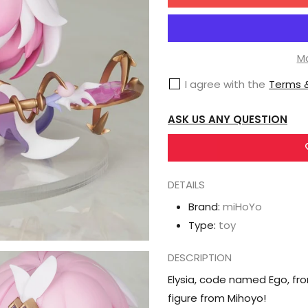
for
MiHoYo
Asteroid
Series
Mo
Honkai
I agree with the
Terms &
Impact
3rd
ASK US ANY QUESTION
Elysia
Herrscher
of
DETAILS
Human:
Ego
Brand:
miHoYo
Type:
toy
DESCRIPTION
Elysia, code named Ego, fr
figure from Mihoyo!