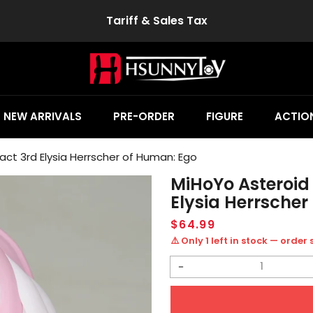
Tariff & Sales Tax
NEW ARRIVALS
PRE-ORDER
FIGURE
ACTION
act 3rd Elysia Herrscher of Human: Ego
MiHoYo Asteroid
Elysia Herrsche
Regular
$64.99
price
⚠️ Only 1 left in stock — order
Decrease
quantity