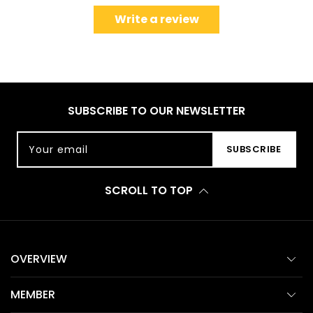
Write a review
SUBSCRIBE TO OUR NEWSLETTER
Your email
SUBSCRIBE
SCROLL TO TOP
OVERVIEW
MEMBER