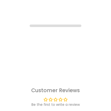
Customer Reviews
Be the first to write a review