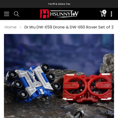
Tariff & Sales Tax
0
Translati
missing:
en.sectio
Home
Dr.Wu DW-E59 Drone & DW-E60 Rover Set of 2