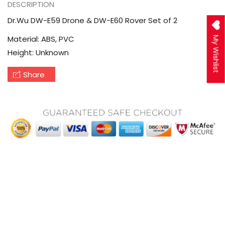
DESCRIPTION
Dr.Wu DW-E59 Drone & DW-E60 Rover Set of 2
Material: ABS, PVC
My Wishlist
Height: Unknown
Share