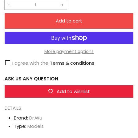
Decrease
Increase
quantity
quantity
Add to cart
for
for
Dr.Wu
Dr.Wu
DW-
DW-
E59
E59
More payment options
Drone
Drone
I agree with the
Terms & conditions
&amp;
&amp;
DW-
DW-
ASK US ANY QUESTION
E60
E60
Rover
Rover
Add to wishlist
Set
Set
DETAILS
of
of
2
2
Brand:
Dr.Wu
Type:
Models