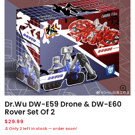
Dr.Wu DW-E59 Drone & DW-E60
Rover Set Of 2
Regular
$29.99
price
⚠️ Only 2 left in stock — order soon!