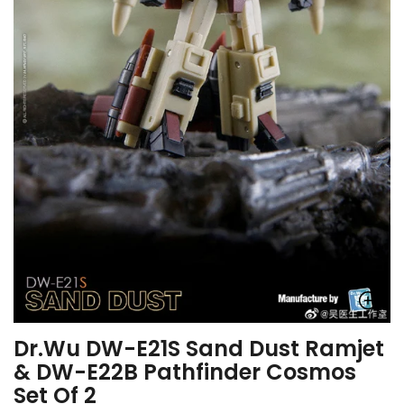
Dr.Wu DW-E21S Sand Dust Ramjet
& DW-E22B Pathfinder Cosmos
Set Of 2