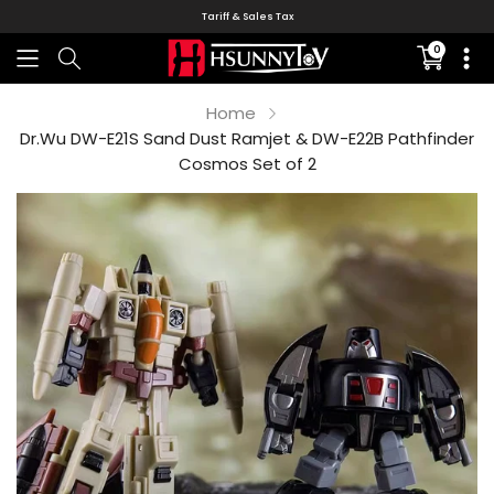
Tariff & Sales Tax
0
Translati
missing:
en.sectio
Home
Dr.Wu DW-E21S Sand Dust Ramjet & DW-E22B Pathfinder
Cosmos Set of 2