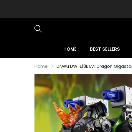
HOME
BEST SELLERS
Home
Dr.Wu DW-E18E Evil Dragon Gigast