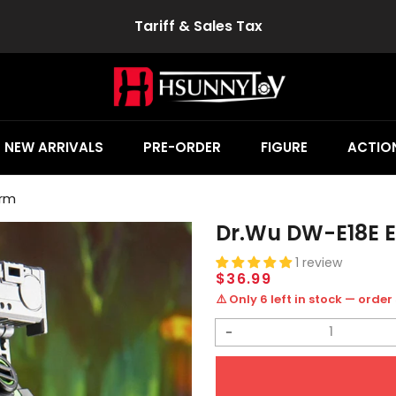
Tariff & Sales Tax
NEW ARRIVALS
PRE-ORDER
FIGURE
ACTION
orm
Dr.Wu DW-E18E E
1 review
Regular
$36.99
price
⚠️ Only 6 left in stock — order
Decrease
quantity
for