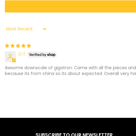
Sort by
O.T.
Awsome downscale of gigatron. Came with all the pieces and 
because its from china so its about expected. Overall very hap
SUBSCRIBE TO OUR NEWSLETTER