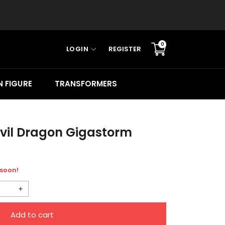
0
LOGIN
REGISTER
Translation
missing:
en.sections.cart.cart_c
 FIGURE
TRANSFORMERS
vil Dragon Gigastorm
 soon!
Increase
quantity
Add to cart
for