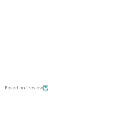
Based on 1 review