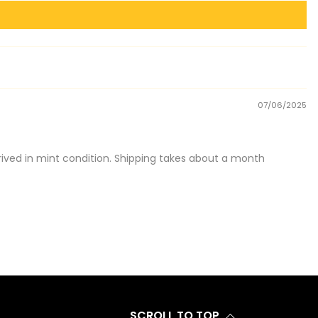
07/06/2025
ived in mint condition. Shipping takes about a month
SCROLL TO TOP