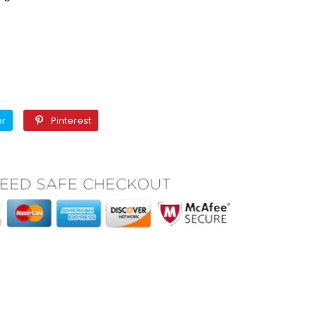
Twitter
Pinterest
er
Pinterest