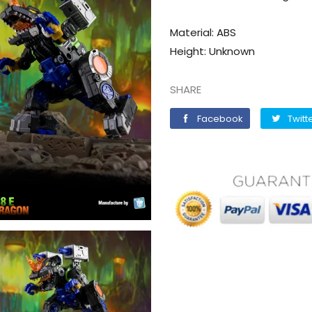
Material: ABS
Height: Unknown
SHARE
Facebook
Facebook
Twitt