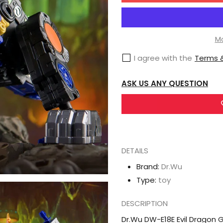
Dr.Wu
DW-
E18E
Mo
Evil
I agree with the
Terms &
Dragon
Gigastorm
ASK US ANY QUESTION
DETAILS
Brand:
Dr.Wu
Type:
toy
DESCRIPTION
Dr.Wu DW-E18E Evil Dragon 