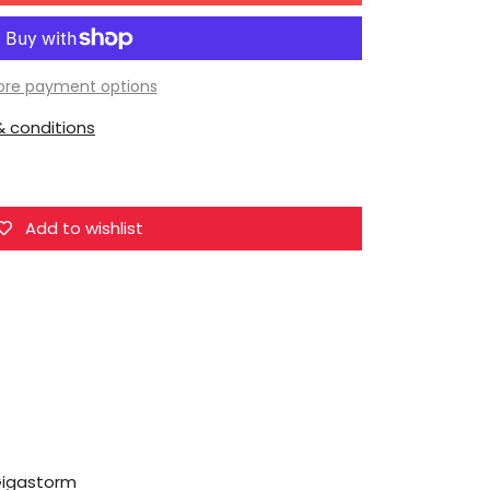
Dr.Wu
DW-
E18E
re payment options
Evil
 conditions
Dragon
Gigastorm
Add to wishlist
Gigastorm