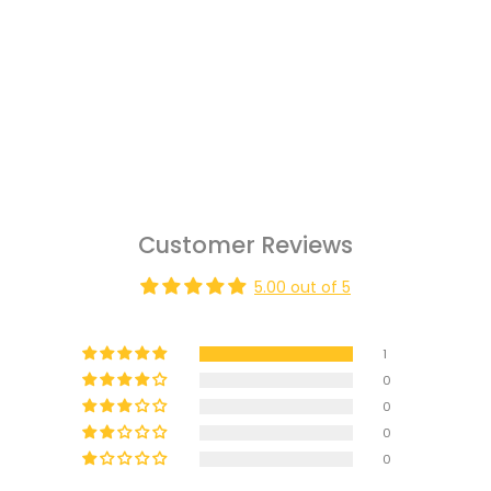
Customer Reviews
5.00 out of 5
1
0
0
0
0