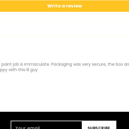
Write a review
paint job is immaculate. Packaging was very secure, the box arr
py with this lil guy
Your email
SUBSCRIBE