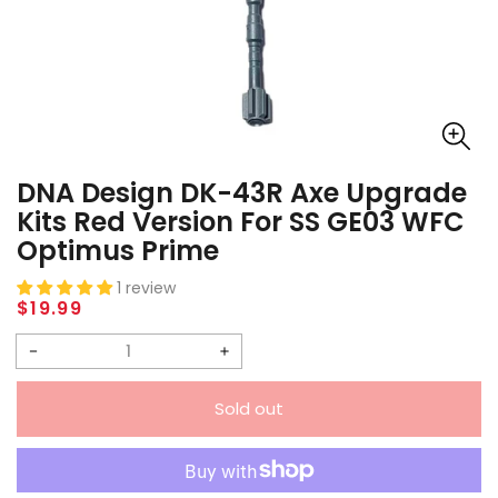
DNA Design DK-43R Axe Upgrade
Kits Red Version For SS GE03 WFC
Optimus Prime
1 review
Regular
$19.99
price
Decrease
Increase
quantity
quantity
Sold out
for
for
DNA
DNA
Design
Design