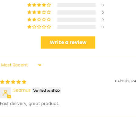
0
0
0
0
Write a review
Sort by
04/29/2024
Seamus
Fast delivery, great product.