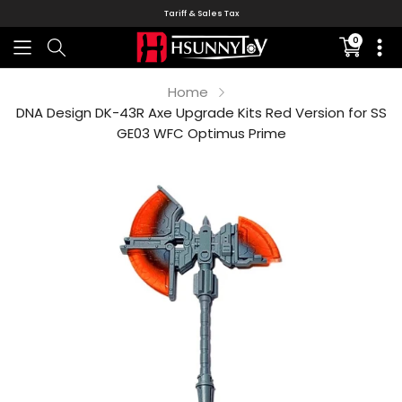
Tariff & Sales Tax
0
Translati
missing:
en.sectio
Home
DNA Design DK-43R Axe Upgrade Kits Red Version for SS
GE03 WFC Optimus Prime