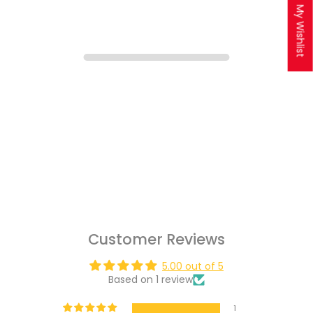
My Wishlist
Customer Reviews
5.00 out of 5
Based on 1 review
1