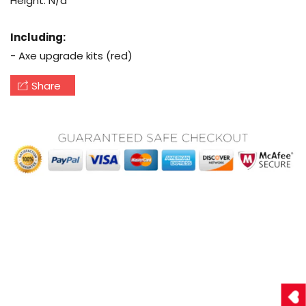
Height: N/a
Including:
- Axe upgrade kits (red)
Share