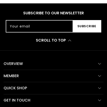
SUBSCRIBE TO OUR NEWSLETTER
Your email
SUBSCRIBE
SCROLL TO TOP
OVERVIEW
MEMBER
QUICK SHOP
GET IN TOUCH