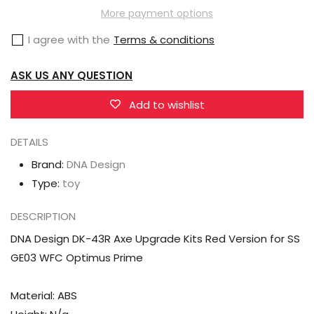
DK-
DK-
More payment options
43R
43R
I agree with the
Terms & conditions
Axe
Axe
Upgrade
Upgrade
ASK US ANY QUESTION
Kits
Kits
Red
Red
Add to wishlist
Version
Version
DETAILS
for
for
SS
SS
Brand:
DNA Design
GE03
GE03
Type:
toy
WFC
WFC
DESCRIPTION
Optimus
Optimus
Prime
Prime
DNA Design DK-43R Axe Upgrade Kits Red Version for SS
GE03 WFC Optimus Prime
Material: ABS