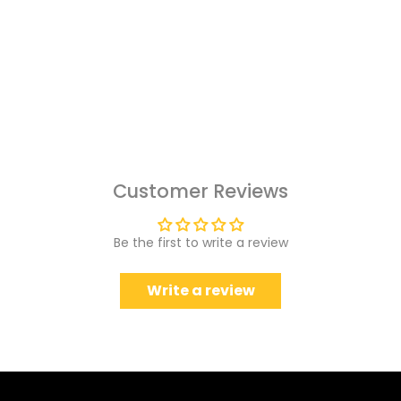
Customer Reviews
Be the first to write a review
Write a review