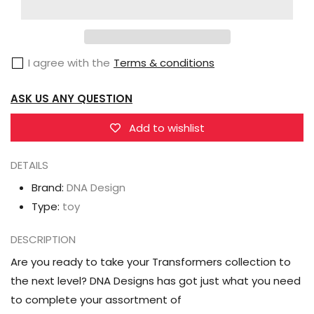
Design
Design
DK-
DK-
36
36
I agree with the
Terms & conditions
Upgrade
Upgrade
Kit
Kit
ASK US ANY QUESTION
for
for
Transformers
Transformers
Add to wishlist
Studio
Studio
Series
Series
DETAILS
86-
86-
Brand:
DNA Design
15
15
Type:
toy
Sludge
Sludge
DESCRIPTION
Are you ready to take your Transformers collection to
the next level? DNA Designs has got just what you need
to complete your assortment of