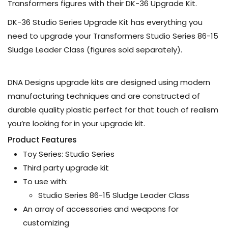
Transformers figures with their DK-36 Upgrade Kit.
DK-36 Studio Series Upgrade Kit has everything you
need to upgrade your Transformers Studio Series 86-15
Sludge Leader Class (figures sold separately).
DNA Designs upgrade kits are designed using modern
manufacturing techniques and are constructed of
durable quality plastic perfect for that touch of realism
you’re looking for in your upgrade kit.
Product Features
Toy Series: Studio Series
Third party upgrade kit
To use with:
Studio Series 86-15 Sludge Leader Class
An array of accessories and weapons for
customizing