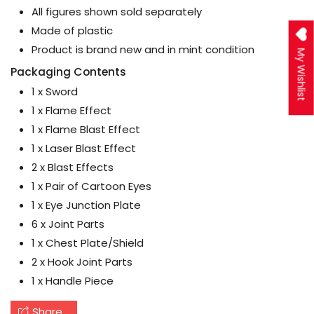
All figures shown sold separately
Made of plastic
Product is brand new and in mint condition
My Wishlist
Packaging Contents
1 x Sword
1 x Flame Effect
1 x Flame Blast Effect
1 x Laser Blast Effect
2 x Blast Effects
1 x Pair of Cartoon Eyes
1 x Eye Junction Plate
6 x Joint Parts
1 x Chest Plate/Shield
2 x Hook Joint Parts
1 x Handle Piece
Share