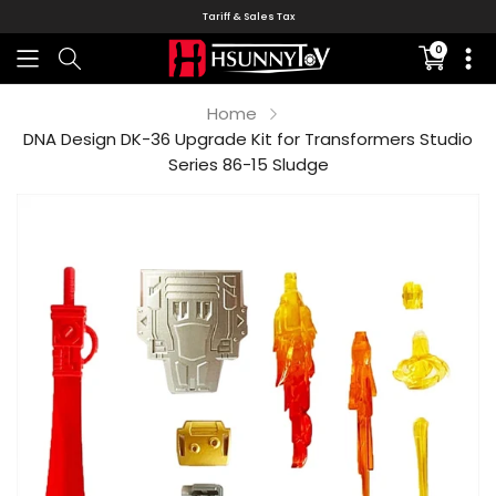
Tariff & Sales Tax
0
Translati
missing:
en.sectio
Home
DNA Design DK-36 Upgrade Kit for Transformers Studio
Series 86-15 Sludge