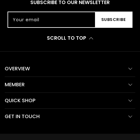
SUBSCRIBE TO OUR NEWSLETTER
Your email
SUBSCRIBE
SCROLL TO TOP
OVERVIEW
MEMBER
QUICK SHOP
GET IN TOUCH