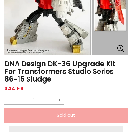
DNA Design DK-36 Upgrade Kit
For Transformers Studio Series
86-15 Sludge
Regular
$44.99
price
Decrease
Increase
quantity
quantity
Sold out
for
for
DNA
DNA