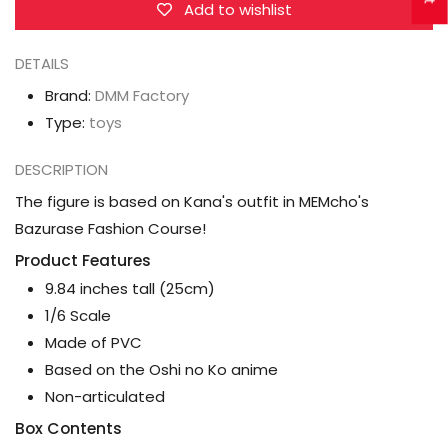
Arima
Arima
Add to wishlist
(Bazurase
(Bazurase
Fashion
Fashion
DETAILS
Ver.)
Ver.)
Brand:
DMM Factory
1/6
1/6
Type:
toys
Scale
Scale
Figure
Figure
DESCRIPTION
The figure is based on Kana's outfit in MEMcho's
Bazurase Fashion Course!
Product Features
9.84 inches tall (25cm)
1/6 Scale
Made of PVC
Based on the Oshi no Ko anime
Non-articulated
Box Contents