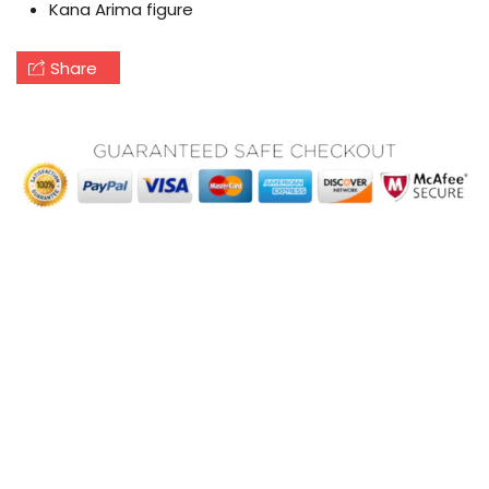
Kana Arima figure
Share