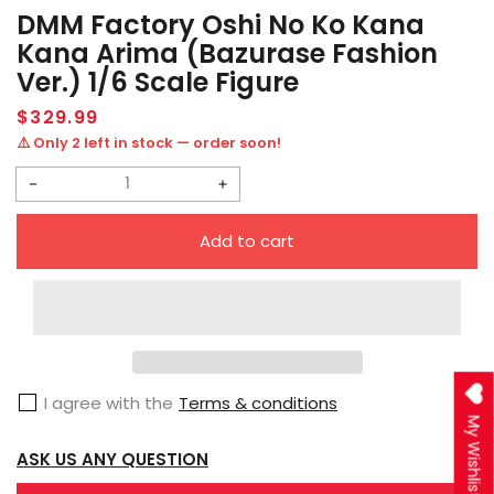
DMM Factory Oshi No Ko Kana
Kana Arima (Bazurase Fashion
Ver.) 1/6 Scale Figure
Regular
$329.99
price
⚠️ Only 2 left in stock — order soon!
Decrease
Increase
quantity
quantity
Add to cart
for
for
DMM
DMM
Factory
Factory
Oshi
Oshi
no
no
I agree with the
Terms & conditions
Ko
Ko
My Wishlist
Kana
Kana
ASK US ANY QUESTION
Kana
Kana