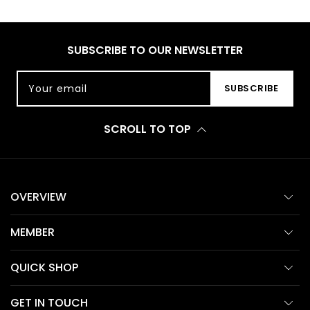
SUBSCRIBE TO OUR NEWSLETTER
Your email
SUBSCRIBE
SCROLL TO TOP
OVERVIEW
MEMBER
QUICK SHOP
GET IN TOUCH