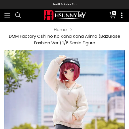
Tariff & Sales Tax
0
Translati
missing:
en.sectio
Home
DMM Factory Oshi no Ko Kana Kana Arima (Bazurase
Fashion Ver.) 1/6 Scale Figure