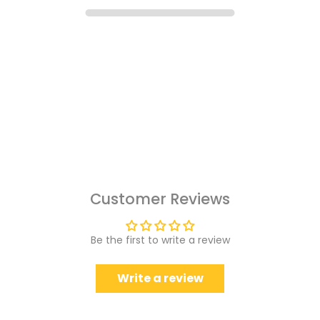
Customer Reviews
Be the first to write a review
Write a review