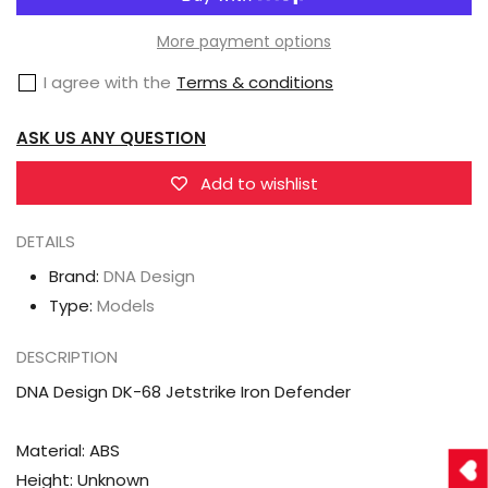
Design
Design
DK-
DK-
More payment options
68
68
I agree with the
Terms & conditions
Jetstrike
Jetstrike
Iron
Iron
ASK US ANY QUESTION
Defender
Defender
Add to wishlist
DETAILS
Brand:
DNA Design
Type:
Models
DESCRIPTION
DNA Design DK-68 Jetstrike Iron Defender
Material: ABS
Height: Unknown