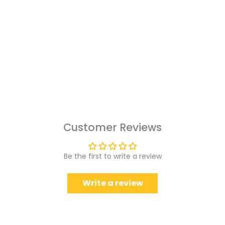
Customer Reviews
Be the first to write a review
Write a review