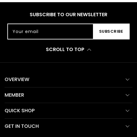
SUBSCRIBE TO OUR NEWSLETTER
Your email
SUBSCRIBE
SCROLL TO TOP
OVERVIEW
MEMBER
QUICK SHOP
GET IN TOUCH