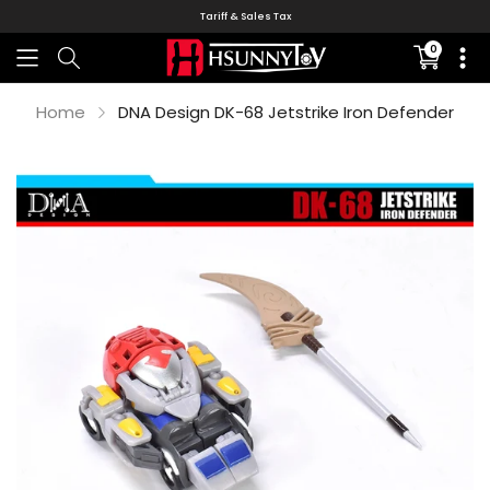
Tariff & Sales Tax
0
Translati
missing:
en.sectio
Home
DNA Design DK-68 Jetstrike Iron Defender