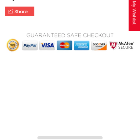
My Wishlist
Share