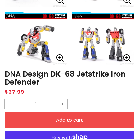
DNA Design DK-68 Jetstrike Iron
Defender
Regular
$37.99
price
Decrease
Increase
quantity
quantity
Add to cart
for
for
DNA
DNA